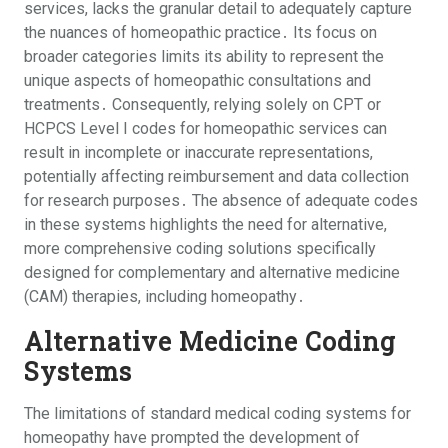
services, lacks the granular detail to adequately capture
the nuances of homeopathic practice․ Its focus on
broader categories limits its ability to represent the
unique aspects of homeopathic consultations and
treatments․ Consequently, relying solely on CPT or
HCPCS Level I codes for homeopathic services can
result in incomplete or inaccurate representations,
potentially affecting reimbursement and data collection
for research purposes․ The absence of adequate codes
in these systems highlights the need for alternative,
more comprehensive coding solutions specifically
designed for complementary and alternative medicine
(CAM) therapies, including homeopathy․
Alternative Medicine Coding
Systems
The limitations of standard medical coding systems for
homeopathy have prompted the development of