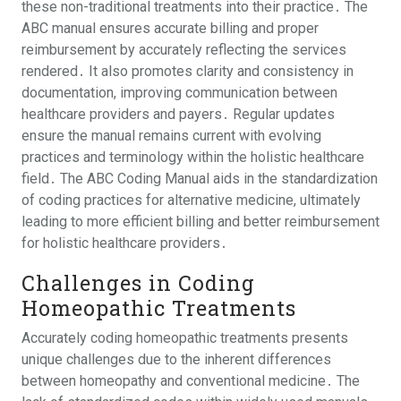
these non-traditional treatments into their practice․ The
ABC manual ensures accurate billing and proper
reimbursement by accurately reflecting the services
rendered․ It also promotes clarity and consistency in
documentation, improving communication between
healthcare providers and payers․ Regular updates
ensure the manual remains current with evolving
practices and terminology within the holistic healthcare
field․ The ABC Coding Manual aids in the standardization
of coding practices for alternative medicine, ultimately
leading to more efficient billing and better reimbursement
for holistic healthcare providers․
Challenges in Coding
Homeopathic Treatments
Accurately coding homeopathic treatments presents
unique challenges due to the inherent differences
between homeopathy and conventional medicine․ The