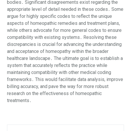
bodies․ Significant disagreements exist regarding the
appropriate level of detail needed in these codes․ Some
argue for highly specific codes to reflect the unique
aspects of homeopathic remedies and treatment plans,
while others advocate for more general codes to ensure
compatibility with existing systems․ Resolving these
discrepancies is crucial for advancing the understanding
and acceptance of homeopathy within the broader
healthcare landscape․ The ultimate goal is to establish a
system that accurately reflects the practice while
maintaining compatibility with other medical coding
frameworks․ This would facilitate data analysis, improve
billing accuracy, and pave the way for more robust
research on the effectiveness of homeopathic
treatments․