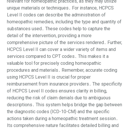
relevant for homeopathic practices, as they may utilize
unique materials or techniques․ For instance, HCPCS
Level II codes can describe the administration of
homeopathic remedies, including the type and quantity of
substances used․ These codes help to capture the
detail of the intervention, providing a more
comprehensive picture of the services rendered․ Further,
HCPCS Level II can cover a wider variety of items and
services compared to CPT codes․ This makes it a
valuable tool for precisely coding homeopathic
procedures and materials․ Remember, accurate coding
using HCPCS Level II is crucial for proper
reimbursement from insurance providers․ The specificity
of HCPCS Level II codes ensures clarity in billing,
reducing the risk of claim denials due to ambiguous
descriptions․ This system helps bridge the gap between
the diagnostic codes (ICD-10-CM) and the specific
actions taken during a homeopathic treatment session․
Its comprehensive nature facilitates detailed billing and