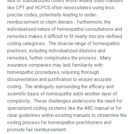
lack of standardized codes within widely used manuals
like CPT and HCPCS often necessitates using less
precise codes, potentially leading to under-
reimbursement or claim denials․ Furthermore, the
individualized nature of homeopathic consultations and
remedies makes it difficult to fit neatly into pre-defined
coding categories․ The diverse range of homeopathic
practices, including individualized dilutions and
remedies, further complicates the process․ Many
insurance companies may lack familiarity with
homeopathic procedures, requiring thorough
documentation and justification to ensure accurate
coding․ The ambiguity surrounding the efficacy and
scientific basis of homeopathy adds another layer of
complexity․ These challenges underscore the need for
specialized coding systems like the ABC manual or for
clear guidelines within existing manuals to streamline the
coding process for homeopathic practitioners and
promote fair reimbursement․