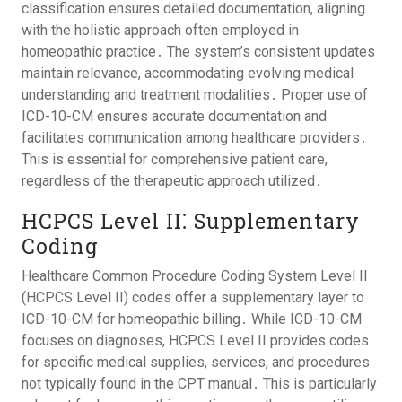
classification ensures detailed documentation, aligning
with the holistic approach often employed in
homeopathic practice․ The system’s consistent updates
maintain relevance, accommodating evolving medical
understanding and treatment modalities․ Proper use of
ICD-10-CM ensures accurate documentation and
facilitates communication among healthcare providers․
This is essential for comprehensive patient care,
regardless of the therapeutic approach utilized․
HCPCS Level II⁚ Supplementary
Coding
Healthcare Common Procedure Coding System Level II
(HCPCS Level II) codes offer a supplementary layer to
ICD-10-CM for homeopathic billing․ While ICD-10-CM
focuses on diagnoses, HCPCS Level II provides codes
for specific medical supplies, services, and procedures
not typically found in the CPT manual․ This is particularly