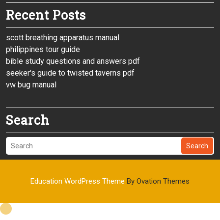
Recent Posts
scott breathing apparatus manual
philippines tour guide
bible study questions and answers pdf
seeker's guide to twisted taverns pdf
vw bug manual
Search
Search
Education WordPress Theme
By Ovation Themes