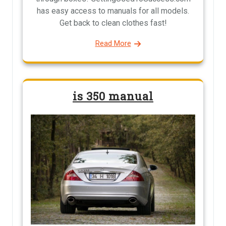
has easy access to manuals for all models.
Get back to clean clothes fast!
Read More
is 350 manual