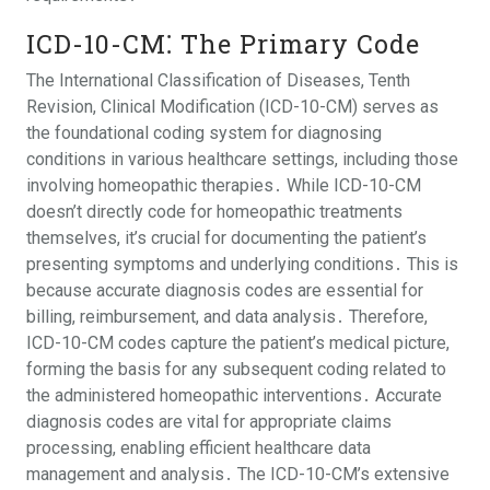
ICD-10-CM⁚ The Primary Code
The International Classification of Diseases, Tenth
Revision, Clinical Modification (ICD-10-CM) serves as
the foundational coding system for diagnosing
conditions in various healthcare settings, including those
involving homeopathic therapies․ While ICD-10-CM
doesn’t directly code for homeopathic treatments
themselves, it’s crucial for documenting the patient’s
presenting symptoms and underlying conditions․ This is
because accurate diagnosis codes are essential for
billing, reimbursement, and data analysis․ Therefore,
ICD-10-CM codes capture the patient’s medical picture,
forming the basis for any subsequent coding related to
the administered homeopathic interventions․ Accurate
diagnosis codes are vital for appropriate claims
processing, enabling efficient healthcare data
management and analysis․ The ICD-10-CM’s extensive