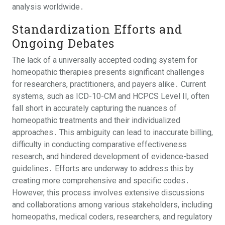
analysis worldwide․
Standardization Efforts and
Ongoing Debates
The lack of a universally accepted coding system for
homeopathic therapies presents significant challenges
for researchers, practitioners, and payers alike․ Current
systems, such as ICD-10-CM and HCPCS Level II, often
fall short in accurately capturing the nuances of
homeopathic treatments and their individualized
approaches․ This ambiguity can lead to inaccurate billing,
difficulty in conducting comparative effectiveness
research, and hindered development of evidence-based
guidelines․ Efforts are underway to address this by
creating more comprehensive and specific codes․
However, this process involves extensive discussions
and collaborations among various stakeholders, including
homeopaths, medical coders, researchers, and regulatory