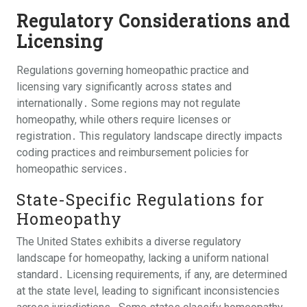
Regulatory Considerations and
Licensing
Regulations governing homeopathic practice and
licensing vary significantly across states and
internationally․ Some regions may not regulate
homeopathy, while others require licenses or
registration․ This regulatory landscape directly impacts
coding practices and reimbursement policies for
homeopathic services․
State-Specific Regulations for
Homeopathy
The United States exhibits a diverse regulatory
landscape for homeopathy, lacking a uniform national
standard․ Licensing requirements, if any, are determined
at the state level, leading to significant inconsistencies