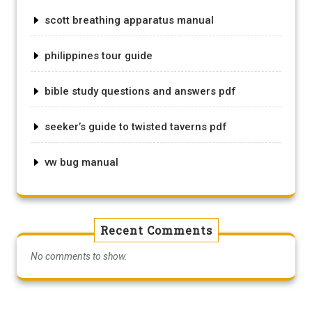
scott breathing apparatus manual
philippines tour guide
bible study questions and answers pdf
seeker’s guide to twisted taverns pdf
vw bug manual
Recent Comments
No comments to show.