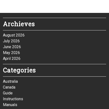
Archieves
August 2026
July 2026
June 2026
May 2026
April 2026
Categories
Australia
Canada
Guide
Instructions
Manuals