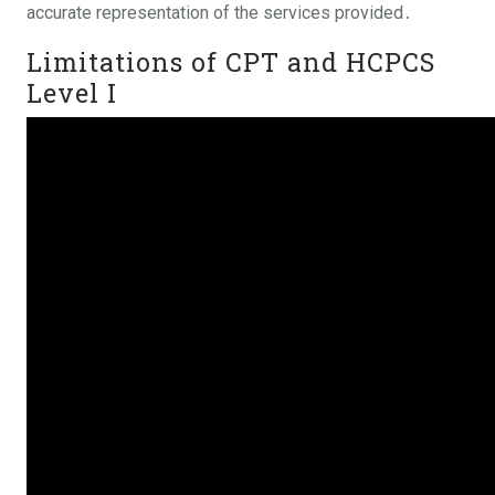
accurate representation of the services provided․
Limitations of CPT and HCPCS
Level I