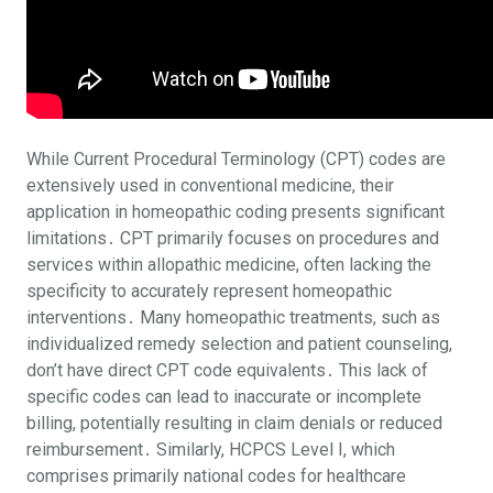
While Current Procedural Terminology (CPT) codes are
extensively used in conventional medicine, their
application in homeopathic coding presents significant
limitations․ CPT primarily focuses on procedures and
services within allopathic medicine, often lacking the
specificity to accurately represent homeopathic
interventions․ Many homeopathic treatments, such as
individualized remedy selection and patient counseling,
don’t have direct CPT code equivalents․ This lack of
specific codes can lead to inaccurate or incomplete
billing, potentially resulting in claim denials or reduced
reimbursement․ Similarly, HCPCS Level I, which
comprises primarily national codes for healthcare