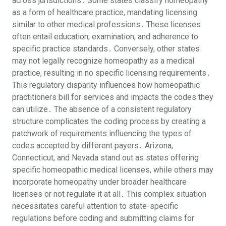
across jurisdictions․ Some states classify homeopathy
as a form of healthcare practice, mandating licensing
similar to other medical professions․ These licenses
often entail education, examination, and adherence to
specific practice standards․ Conversely, other states
may not legally recognize homeopathy as a medical
practice, resulting in no specific licensing requirements․
This regulatory disparity influences how homeopathic
practitioners bill for services and impacts the codes they
can utilize․ The absence of a consistent regulatory
structure complicates the coding process by creating a
patchwork of requirements influencing the types of
codes accepted by different payers․ Arizona,
Connecticut, and Nevada stand out as states offering
specific homeopathic medical licenses, while others may
incorporate homeopathy under broader healthcare
licenses or not regulate it at all․ This complex situation
necessitates careful attention to state-specific
regulations before coding and submitting claims for