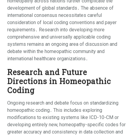
homeopathy across nations further complicate the
development of global standards․ The absence of
international consensus necessitates careful
consideration of local coding conventions and payer
requirements․ Research into developing more
comprehensive and universally applicable coding
systems remains an ongoing area of discussion and
debate within the homeopathic community and
international healthcare organizations․
Research and Future
Directions in Homeopathic
Coding
Ongoing research and debate focus on standardizing
homeopathic coding․ This includes exploring
modifications to existing systems like ICD-10-CM or
developing entirely new, homeopathy-specific codes for
greater accuracy and consistency in data collection and