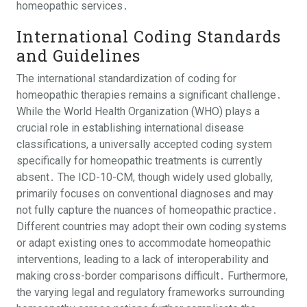
homeopathic services․
International Coding Standards
and Guidelines
The international standardization of coding for
homeopathic therapies remains a significant challenge․
While the World Health Organization (WHO) plays a
crucial role in establishing international disease
classifications, a universally accepted coding system
specifically for homeopathic treatments is currently
absent․ The ICD-10-CM, though widely used globally,
primarily focuses on conventional diagnoses and may
not fully capture the nuances of homeopathic practice․
Different countries may adopt their own coding systems
or adapt existing ones to accommodate homeopathic
interventions, leading to a lack of interoperability and
making cross-border comparisons difficult․ Furthermore,
the varying legal and regulatory frameworks surrounding