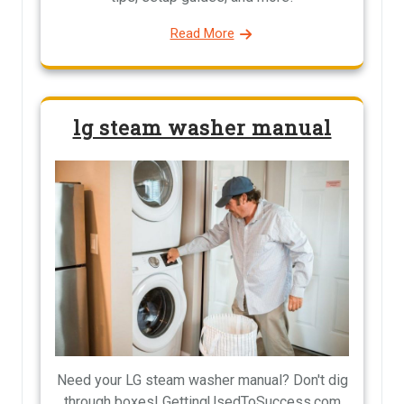
Read More
lg steam washer manual
Need your LG steam washer manual? Don't dig
through boxes! GettingUsedToSuccess.com