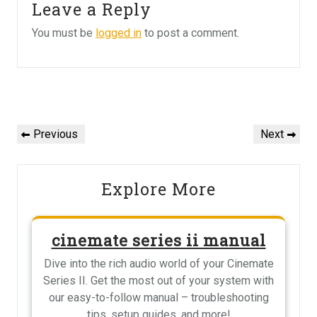
Leave a Reply
You must be
logged in
to post a comment.
Post
navigation
Previous
Next
Previous
Next
Post
Post
Explore More
cinemate series ii manual
Dive into the rich audio world of your Cinemate
Series II. Get the most out of your system with
our easy-to-follow manual – troubleshooting
tips, setup guides, and more!