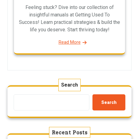
Feeling stuck? Dive into our collection of
insightful manuals at Getting Used To
Success! Learn practical strategies & build the
life you deserve. Start thriving today!
Read More
Search
Search
Recent Posts