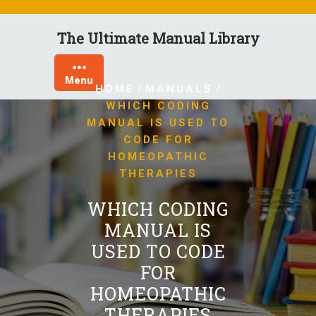
Skip
to
The Ultimate Manual Library
content
Menu
/
/
HOME
MANUALS
WHICH CODING
MANUAL IS USED TO
CODE FOR
HOMEOPATHIC
THERAPIES
WHICH CODING
MANUAL IS
USED TO CODE
FOR
HOMEOPATHIC
THERAPIES