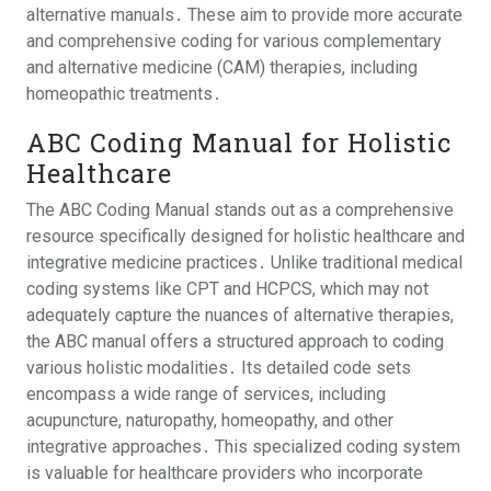
alternative manuals․ These aim to provide more accurate
and comprehensive coding for various complementary
and alternative medicine (CAM) therapies, including
homeopathic treatments․
ABC Coding Manual for Holistic
Healthcare
The ABC Coding Manual stands out as a comprehensive
resource specifically designed for holistic healthcare and
integrative medicine practices․ Unlike traditional medical
coding systems like CPT and HCPCS, which may not
adequately capture the nuances of alternative therapies,
the ABC manual offers a structured approach to coding
various holistic modalities․ Its detailed code sets
encompass a wide range of services, including
acupuncture, naturopathy, homeopathy, and other
integrative approaches․ This specialized coding system
is valuable for healthcare providers who incorporate