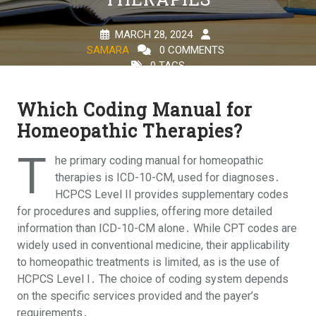
MARCH 28, 2024
SAMARA
0 COMMENTS
0 TAGS
Which Coding Manual for
Homeopathic Therapies?
T
he primary coding manual for homeopathic
therapies is ICD-10-CM, used for diagnoses․
HCPCS Level II provides supplementary codes
for procedures and supplies, offering more detailed
information than ICD-10-CM alone․ While CPT codes are
widely used in conventional medicine, their applicability
to homeopathic treatments is limited, as is the use of
HCPCS Level I․ The choice of coding system depends
on the specific services provided and the payer’s
requirements․