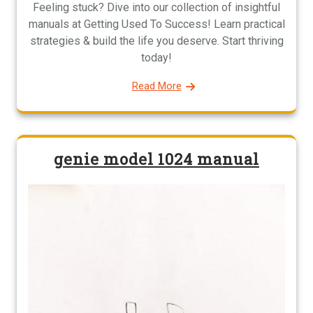
Feeling stuck? Dive into our collection of insightful
manuals at Getting Used To Success! Learn practical
strategies & build the life you deserve. Start thriving
today!
Read More
genie model 1024 manual