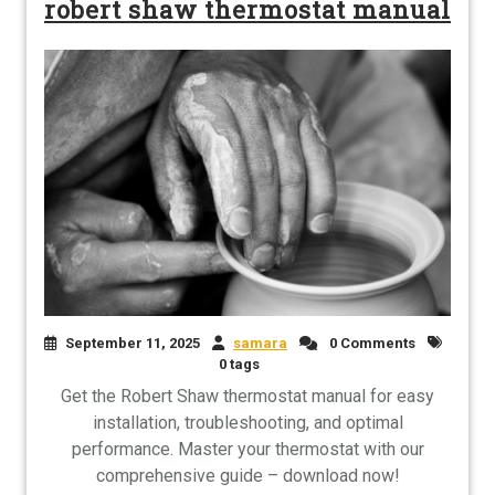
robert shaw thermostat manual
September 11, 2025
samara
0 Comments
0 tags
Get the Robert Shaw thermostat manual for easy
installation, troubleshooting, and optimal
performance. Master your thermostat with our
comprehensive guide – download now!