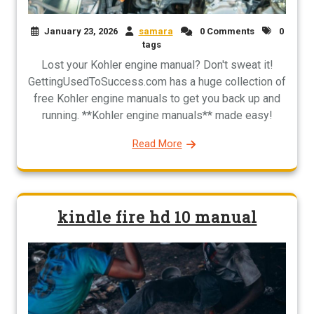
January 23, 2026
samara
0 Comments
0
tags
Lost your Kohler engine manual? Don't sweat it!
GettingUsedToSuccess.com has a huge collection of
free Kohler engine manuals to get you back up and
running. **Kohler engine manuals** made easy!
Read More
kindle fire hd 10 manual