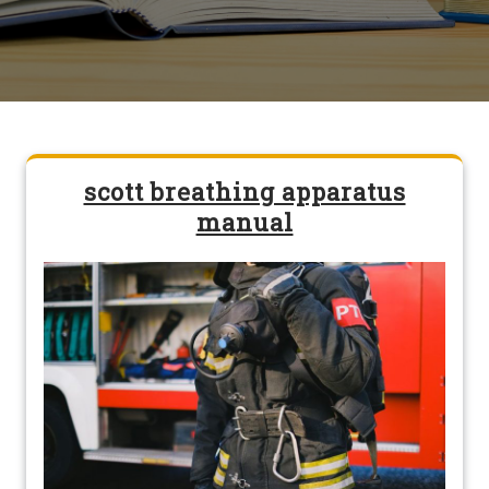
scott breathing apparatus
manual