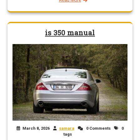
is 350 manual
March 8, 2026
samara
0 Comments
0
tags