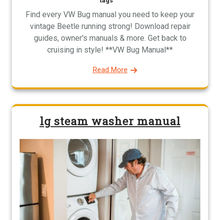
tags
Find every VW Bug manual you need to keep your
vintage Beetle running strong! Download repair
guides, owner's manuals & more. Get back to
cruising in style! **VW Bug Manual**
Read More
lg steam washer manual