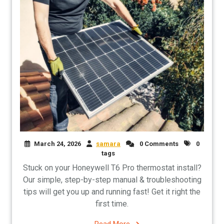
March 24, 2026
samara
0 Comments
0
tags
Stuck on your Honeywell T6 Pro thermostat install?
Our simple, step-by-step manual & troubleshooting
tips will get you up and running fast! Get it right the
first time.
Read More