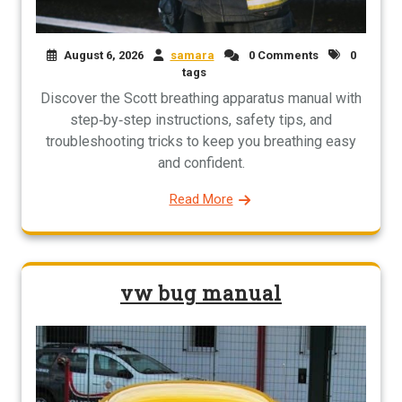
August 6, 2026
samara
0 Comments
0
tags
Discover the Scott breathing apparatus manual with
step‑by‑step instructions, safety tips, and
troubleshooting tricks to keep you breathing easy
and confident.
Read More
vw bug manual