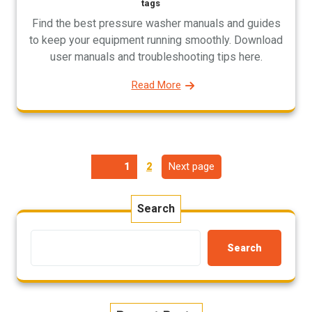
tags
Find the best pressure washer manuals and guides
to keep your equipment running smoothly. Download
user manuals and troubleshooting tips here.
Read More
Posts
Page
Next page
Page
1
2
pagination
Search
Search