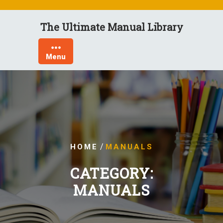
Skip
to
The Ultimate Manual Library
content
Menu
/
HOME
MANUALS
CATEGORY:
MANUALS