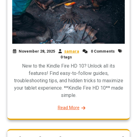
November 28, 2025
samara
0 Comments
0 tags
New to the Kindle Fire HD 10? Unlock all its
features! Find easy-to-follow guides,
troubleshooting tips, and hidden tricks to maximize
your tablet experience. **Kindle Fire HD 10** made
simple.
Read More