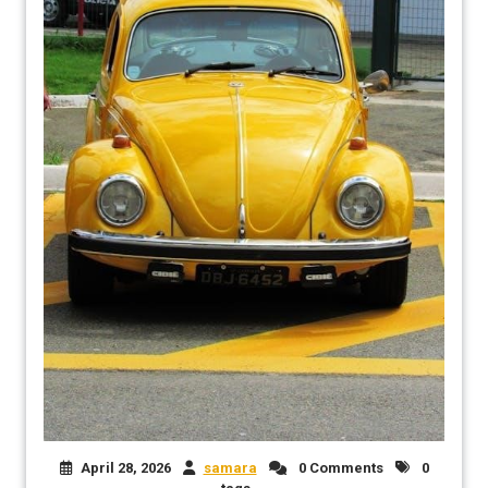
April 28, 2026
samara
0 Comments
0