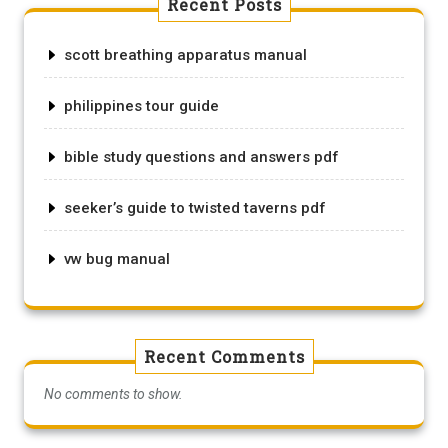
Recent Posts
scott breathing apparatus manual
philippines tour guide
bible study questions and answers pdf
seeker’s guide to twisted taverns pdf
vw bug manual
Recent Comments
No comments to show.