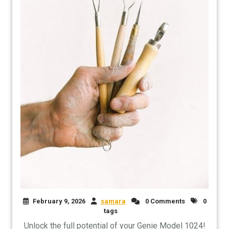
February 9, 2026
samara
0 Comments
0
tags
Unlock the full potential of your Genie Model 1024!