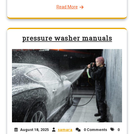
Read More
pressure washer manuals
August 18, 2025
samara
0 Comments
0