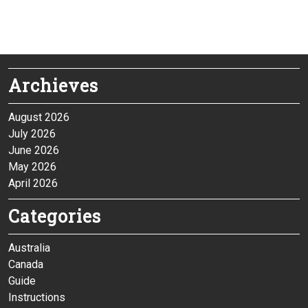
Archieves
August 2026
July 2026
June 2026
May 2026
April 2026
Categories
Australia
Canada
Guide
Instructions