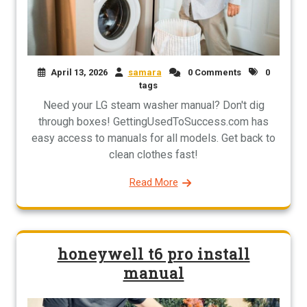
April 13, 2026
samara
0 Comments
0
tags
Need your LG steam washer manual? Don't dig
through boxes! GettingUsedToSuccess.com has
easy access to manuals for all models. Get back to
clean clothes fast!
Read More
honeywell t6 pro install
manual