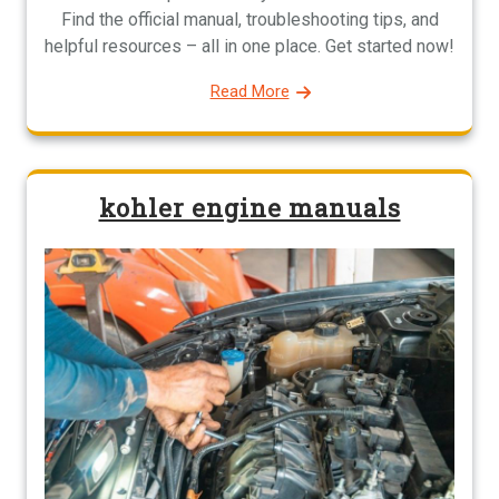
Find the official manual, troubleshooting tips, and
helpful resources – all in one place. Get started now!
Read More
kohler engine manuals