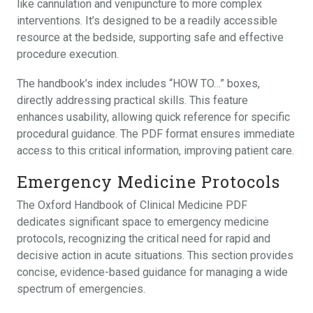
like cannulation and venipuncture to more complex
interventions. It’s designed to be a readily accessible
resource at the bedside, supporting safe and effective
procedure execution.
The handbook’s index includes “HOW TO…” boxes,
directly addressing practical skills. This feature
enhances usability, allowing quick reference for specific
procedural guidance. The PDF format ensures immediate
access to this critical information, improving patient care.
Emergency Medicine Protocols
The Oxford Handbook of Clinical Medicine PDF
dedicates significant space to emergency medicine
protocols, recognizing the critical need for rapid and
decisive action in acute situations. This section provides
concise, evidence-based guidance for managing a wide
spectrum of emergencies.