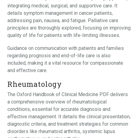
integrating medical, surgical, and supportive care. It
details symptom management in cancer patients,
addressing pain, nausea, and fatigue. Palliative care
principles are thoroughly explored, focusing on improving
quality of life for patients with life-limiting illnesses.
Guidance on communication with patients and families
regarding prognosis and end-of-life care is also
included, making it a vital resource for compassionate
and effective care.
Rheumatology
The Oxford Handbook of Clinical Medicine PDF delivers
a comprehensive overview of rheumatological
conditions, essential for accurate diagnosis and
effective management. It details the clinical presentation,
diagnostic criteria, and treatment strategies for common
disorders like rheumatoid arthritis, systemic lupus