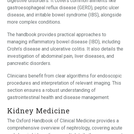
digestive disorders. It covers common ailments like
gastroesophageal reflux disease (GERD), peptic ulcer
disease, and irritable bowel syndrome (IBS), alongside
more complex conditions.
The handbook provides practical approaches to
managing inflammatory bowel disease (IBD), including
Crohn’s disease and ulcerative colitis. It also details the
investigation of abdominal pain, liver diseases, and
pancreatic disorders.
Clinicians benefit from clear algorithms for endoscopic
procedures and interpretation of relevant imaging. This
section ensures a robust understanding of
gastrointestinal health and disease management.
Kidney Medicine
The Oxford Handbook of Clinical Medicine provides a
comprehensive overview of nephrology, covering acute