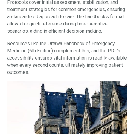
Protocols cover initial assessment, stabilization, and
treatment strategies for common emergencies, ensuring
a standardized approach to care. The handbook’s format
allows for quick reference during time-sensitive
scenarios, aiding in efficient decision-making.
Resources like the Ottawa Handbook of Emergency
Medicine (6th Edition) complement this, and the PDF’s
accessibility ensures vital information is readily available
when every second counts, ultimately improving patient
outcomes.