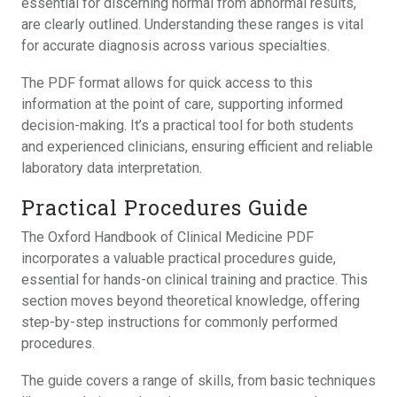
essential for discerning normal from abnormal results,
are clearly outlined. Understanding these ranges is vital
for accurate diagnosis across various specialties.
The PDF format allows for quick access to this
information at the point of care, supporting informed
decision-making. It’s a practical tool for both students
and experienced clinicians, ensuring efficient and reliable
laboratory data interpretation.
Practical Procedures Guide
The Oxford Handbook of Clinical Medicine PDF
incorporates a valuable practical procedures guide,
essential for hands-on clinical training and practice. This
section moves beyond theoretical knowledge, offering
step-by-step instructions for commonly performed
procedures.
The guide covers a range of skills, from basic techniques