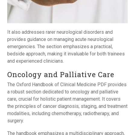
It also addresses rarer neurological disorders and
provides guidance on managing acute neurological
emergencies. The section emphasizes a practical,
bedside approach, making it invaluable for both trainees
and experienced clinicians.
Oncology and Palliative Care
The Oxford Handbook of Clinical Medicine PDF provides
a robust section dedicated to oncology and palliative
care, crucial for holistic patient management. It covers
the principles of cancer diagnosis, staging, and treatment
modalities, including chemotherapy, radiotherapy, and
surgery.
The handbook emphasizes a multidisciplinary approach,