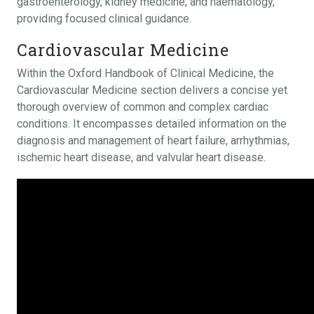
gastroenterology, kidney medicine, and haematology,
providing focused clinical guidance.
Cardiovascular Medicine
Within the Oxford Handbook of Clinical Medicine, the
Cardiovascular Medicine section delivers a concise yet
thorough overview of common and complex cardiac
conditions. It encompasses detailed information on the
diagnosis and management of heart failure, arrhythmias,
ischemic heart disease, and valvular heart disease.