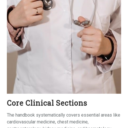
Core Clinical Sections
The handbook systematically covers essential areas like
cardiovascular medicine, chest medicine,