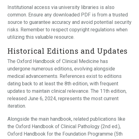
Institutional access via university libraries is also
common. Ensure any downloaded PDF is from a trusted
source to guarantee accuracy and avoid potential security
risks. Remember to respect copyright regulations when
utilizing this valuable resource.
Historical Editions and Updates
The Oxford Handbook of Clinical Medicine has
undergone numerous editions, evolving alongside
medical advancements. References exist to editions
dating back to at least the 8th edition, with frequent
updates to maintain clinical relevance. The 11th edition,
released June 6, 2024, represents the most current
iteration.
Alongside the main handbook, related publications like
the Oxford Handbook of Clinical Pathology (2nd ed.),
Oxford Handbook for the Foundation Programme (5th