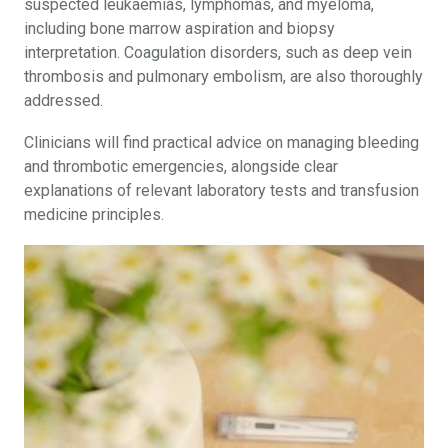
suspected leukaemias, lymphomas, and myeloma,
including bone marrow aspiration and biopsy
interpretation. Coagulation disorders, such as deep vein
thrombosis and pulmonary embolism, are also thoroughly
addressed.
Clinicians will find practical advice on managing bleeding
and thrombotic emergencies, alongside clear
explanations of relevant laboratory tests and transfusion
medicine principles.