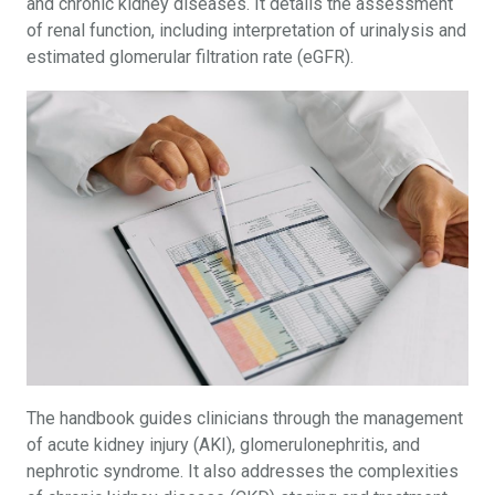
and chronic kidney diseases. It details the assessment
of renal function, including interpretation of urinalysis and
estimated glomerular filtration rate (eGFR).
The handbook guides clinicians through the management
of acute kidney injury (AKI), glomerulonephritis, and
nephrotic syndrome. It also addresses the complexities