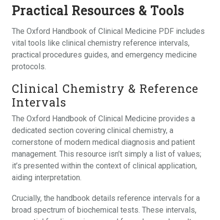
Practical Resources & Tools
The Oxford Handbook of Clinical Medicine PDF includes
vital tools like clinical chemistry reference intervals,
practical procedures guides, and emergency medicine
protocols.
Clinical Chemistry & Reference
Intervals
The Oxford Handbook of Clinical Medicine provides a
dedicated section covering clinical chemistry, a
cornerstone of modern medical diagnosis and patient
management. This resource isn’t simply a list of values;
it’s presented within the context of clinical application,
aiding interpretation.
Crucially, the handbook details reference intervals for a
broad spectrum of biochemical tests. These intervals,