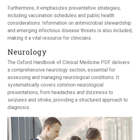
Furthermore, it emphasizes preventative strategies,
including vaccination schedules and public health
considerations. Information on antimicrobial stewardship
and emerging infectious disease threats is also included,
making it a vital resource for clinicians.
Neurology
The Oxford Handbook of Clinical Medicine PDF delivers
a comprehensive neurology section, essential for
assessing and managing neurological conditions. It
systematically covers common neurological
presentations, from headaches and dizziness to
seizures and stroke, providing a structured approach to
diagnosis.