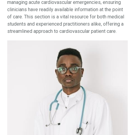
managing acute cardiovascular emergencies, ensuring
clinicians have readily available information at the point
of care. This section is a vital resource for both medical
students and experienced practitioners alike, offering a
streamlined approach to cardiovascular patient care.