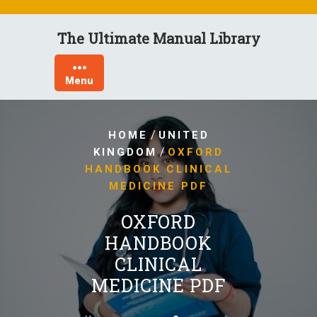
Skip
to
The Ultimate Manual Library
content
Menu
/
HOME
UNITED
/
KINGDOM
OXFORD
HANDBOOK CLINICAL
MEDICINE PDF
OXFORD
HANDBOOK
CLINICAL
MEDICINE PDF