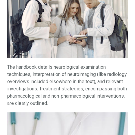
The handbook details neurological examination
techniques, interpretation of neuroimaging (like radiology
overviews included elsewhere in the text), and relevant
investigations. Treatment strategies, encompassing both
pharmacological and non-pharmacological interventions,
are clearly outlined.