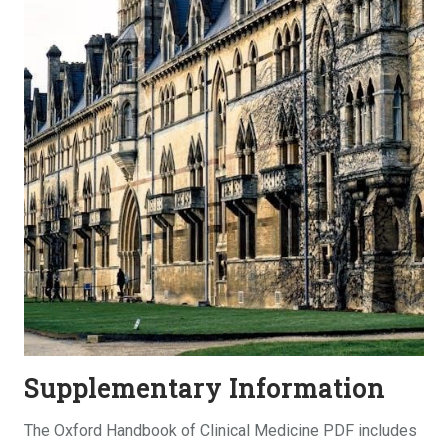
Supplementary Information
The Oxford Handbook of Clinical Medicine PDF includes