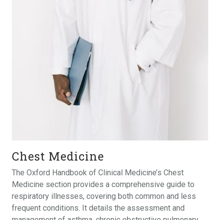
Chest Medicine
The Oxford Handbook of Clinical Medicine’s Chest
Medicine section provides a comprehensive guide to
respiratory illnesses, covering both common and less
frequent conditions. It details the assessment and
management of asthma, chronic obstructive pulmonary