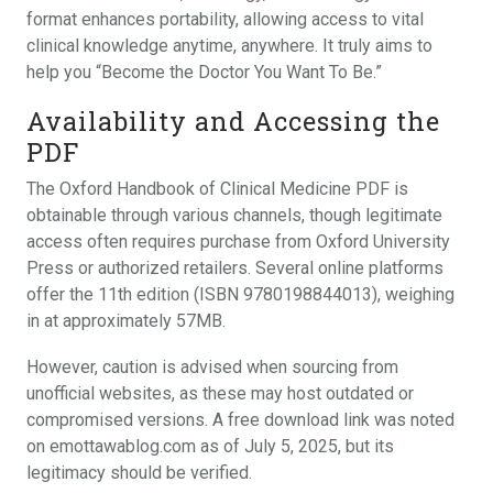
format enhances portability, allowing access to vital
clinical knowledge anytime, anywhere. It truly aims to
help you “Become the Doctor You Want To Be.”
Availability and Accessing the
PDF
The Oxford Handbook of Clinical Medicine PDF is
obtainable through various channels, though legitimate
access often requires purchase from Oxford University
Press or authorized retailers. Several online platforms
offer the 11th edition (ISBN 9780198844013), weighing
in at approximately 57MB.
However, caution is advised when sourcing from
unofficial websites, as these may host outdated or
compromised versions. A free download link was noted
on emottawablog.com as of July 5, 2025, but its
legitimacy should be verified.