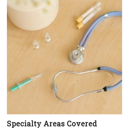
Specialty Areas Covered