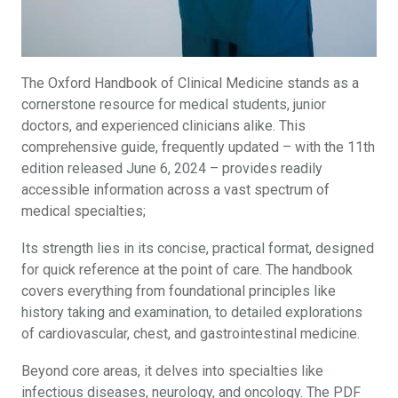
The Oxford Handbook of Clinical Medicine stands as a
cornerstone resource for medical students, junior
doctors, and experienced clinicians alike. This
comprehensive guide, frequently updated – with the 11th
edition released June 6, 2024 – provides readily
accessible information across a vast spectrum of
medical specialties;
Its strength lies in its concise, practical format, designed
for quick reference at the point of care. The handbook
covers everything from foundational principles like
history taking and examination, to detailed explorations
of cardiovascular, chest, and gastrointestinal medicine.
Beyond core areas, it delves into specialties like
infectious diseases, neurology, and oncology. The PDF