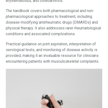
erythematosus, and osteoarthritis.
The handbook covers both pharmacological and non-
pharmacological approaches to treatment, including
disease-modifying antirheumatic drugs (DMARDs) and
physical therapy. It also addresses rarer rheumatological
conditions and associated complications.
Practical guidance on joint aspiration, interpretation of
serological tests, and monitoring of disease activity is
provided, making it an invaluable resource for clinicians
encountering patients with musculoskeletal complaints.