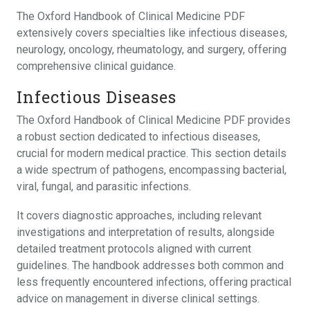
The Oxford Handbook of Clinical Medicine PDF
extensively covers specialties like infectious diseases,
neurology, oncology, rheumatology, and surgery, offering
comprehensive clinical guidance.
Infectious Diseases
The Oxford Handbook of Clinical Medicine PDF provides
a robust section dedicated to infectious diseases,
crucial for modern medical practice. This section details
a wide spectrum of pathogens, encompassing bacterial,
viral, fungal, and parasitic infections.
It covers diagnostic approaches, including relevant
investigations and interpretation of results, alongside
detailed treatment protocols aligned with current
guidelines. The handbook addresses both common and
less frequently encountered infections, offering practical
advice on management in diverse clinical settings.