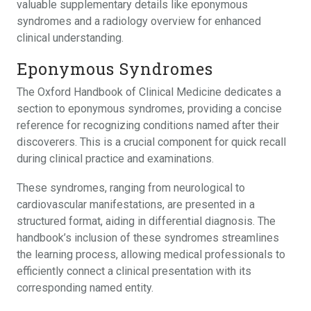
valuable supplementary details like eponymous
syndromes and a radiology overview for enhanced
clinical understanding.
Eponymous Syndromes
The Oxford Handbook of Clinical Medicine dedicates a
section to eponymous syndromes, providing a concise
reference for recognizing conditions named after their
discoverers. This is a crucial component for quick recall
during clinical practice and examinations.
These syndromes, ranging from neurological to
cardiovascular manifestations, are presented in a
structured format, aiding in differential diagnosis. The
handbook’s inclusion of these syndromes streamlines
the learning process, allowing medical professionals to
efficiently connect a clinical presentation with its
corresponding named entity.