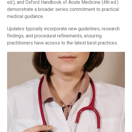
ed.), and Oxford Handbook of Acute Medicine (4th ed.)
demonstrate a broader series commitment to practical
medical guidance.
Updates typically incorporate new guidelines, research
findings, and procedural refinements, ensuring
practitioners have access to the latest best practices.