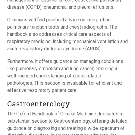
disease (COPD), pneumonia, and pleural effusions.
Clinicians will find practical advice on interpreting
pulmonary function tests and chest radiographs. The
handbook also addresses critical care aspects of
respiratory medicine, including mechanical ventilation and
acute respiratory distress syndrome (ARDS).
Furthermore, it offers guidance on managing conditions
like pulmonary embolism and lung cancer, ensuring a
well-rounded understanding of chest-related
pathologies. This section is invaluable for efficient and
effective respiratory patient care.
Gastroenterology
The Oxford Handbook of Clinical Medicine dedicates a
substantial section to Gastroenterology, offering detailed
guidance on diagnosing and treating a wide spectrum of