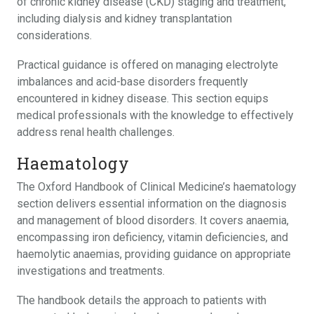
of chronic kidney disease (CKD) staging and treatment,
including dialysis and kidney transplantation
considerations.
Practical guidance is offered on managing electrolyte
imbalances and acid-base disorders frequently
encountered in kidney disease. This section equips
medical professionals with the knowledge to effectively
address renal health challenges.
Haematology
The Oxford Handbook of Clinical Medicine’s haematology
section delivers essential information on the diagnosis
and management of blood disorders. It covers anaemia,
encompassing iron deficiency, vitamin deficiencies, and
haemolytic anaemias, providing guidance on appropriate
investigations and treatments.
The handbook details the approach to patients with