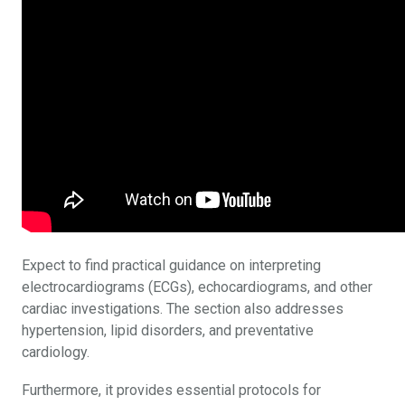
Expect to find practical guidance on interpreting
electrocardiograms (ECGs), echocardiograms, and other
cardiac investigations. The section also addresses
hypertension, lipid disorders, and preventative
cardiology.
Furthermore, it provides essential protocols for