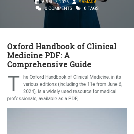
APRIL 7, 2026
SAMARA
0 COMMENTS
0 TAGS
Oxford Handbook of Clinical
Medicine PDF: A
Comprehensive Guide
T
he Oxford Handbook of Clinical Medicine, in its
various editions (including the 11e from June 6,
2024), is a widely used resource for medical
professionals, available as a PDF;