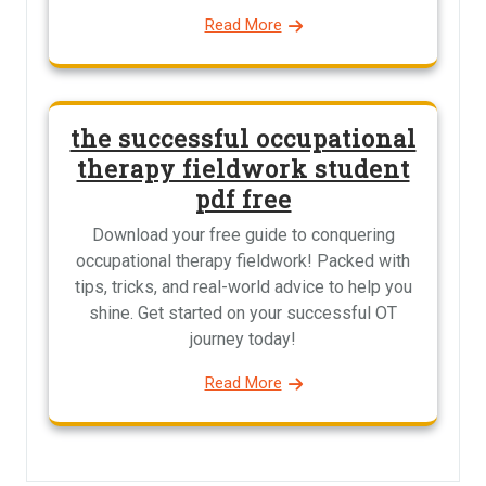
Read More
the successful occupational
therapy fieldwork student
pdf free
Download your free guide to conquering
occupational therapy fieldwork! Packed with
tips, tricks, and real-world advice to help you
shine. Get started on your successful OT
journey today!
Read More