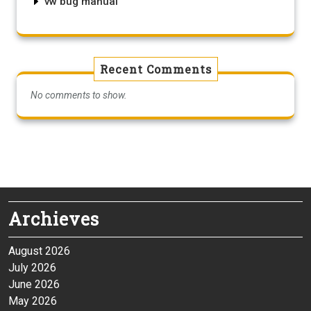
vw bug manual
Recent Comments
No comments to show.
Archieves
August 2026
July 2026
June 2026
May 2026