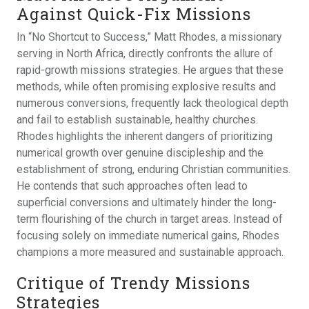
Against Quick-Fix Missions
In “No Shortcut to Success,” Matt Rhodes, a missionary
serving in North Africa, directly confronts the allure of
rapid-growth missions strategies. He argues that these
methods, while often promising explosive results and
numerous conversions, frequently lack theological depth
and fail to establish sustainable, healthy churches.
Rhodes highlights the inherent dangers of prioritizing
numerical growth over genuine discipleship and the
establishment of strong, enduring Christian communities.
He contends that such approaches often lead to
superficial conversions and ultimately hinder the long-
term flourishing of the church in target areas. Instead of
focusing solely on immediate numerical gains, Rhodes
champions a more measured and sustainable approach.
Critique of Trendy Missions
Strategies