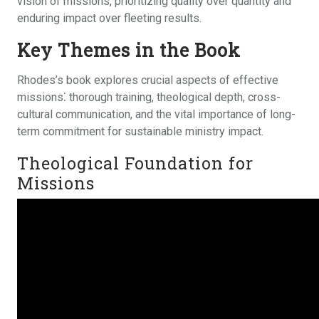
vision of missions, prioritizing quality over quantity and
enduring impact over fleeting results.
Key Themes in the Book
Rhodes’s book explores crucial aspects of effective
missions⁚ thorough training, theological depth, cross-
cultural communication, and the vital importance of long-
term commitment for sustainable ministry impact.
Theological Foundation for
Missions