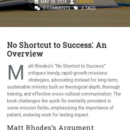
MAY 28, 2024
SAMARA
0 COMMENTS
0 TAGS
No Shortcut to Success⁚ An
Overview
M
att Rhodes’s “No Shortcut to Success”
critiques trendy, rapid-growth missions
strategies, advocating instead for long-term,
sustainable ministry built on theological depth, thorough
training, and effective cross-cultural communication. The
book challenges the quick-fix mentality prevalent in
some mission fields, emphasizing the importance of
patient, enduring work for lasting impact.
Matt Rhodes’s Argument