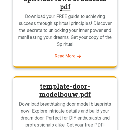
pdf
Download your FREE guide to achieving
success through spiritual principles! Discover
the secrets to unlocking your inner power and
manifesting your dreams. Get your copy of the
Spiritual
Read More
template-door-
modelbouw.pdf
Download breathtaking door model blueprints
now! Explore intricate details and build your
dream door. Perfect for DIY enthusiasts and
professionals alike. Get your free PDF!