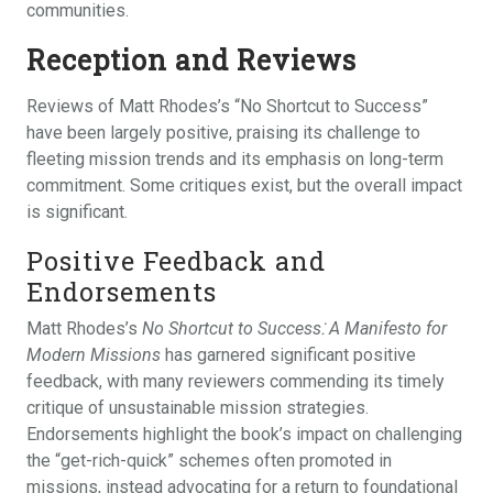
communities.
Reception and Reviews
Reviews of Matt Rhodes’s “No Shortcut to Success”
have been largely positive, praising its challenge to
fleeting mission trends and its emphasis on long-term
commitment. Some critiques exist, but the overall impact
is significant.
Positive Feedback and
Endorsements
Matt Rhodes’s
No Shortcut to Success⁚ A Manifesto for
Modern Missions
has garnered significant positive
feedback, with many reviewers commending its timely
critique of unsustainable mission strategies.
Endorsements highlight the book’s impact on challenging
the “get-rich-quick” schemes often promoted in
missions, instead advocating for a return to foundational