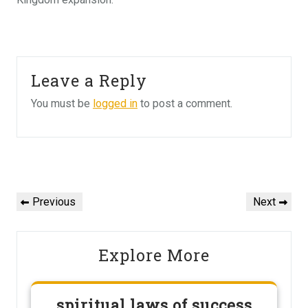
Leave a Reply
You must be
logged in
to post a comment.
Post
navigation
Previous
Next
Previous
Next
Post
Post
Explore More
spiritual laws of success