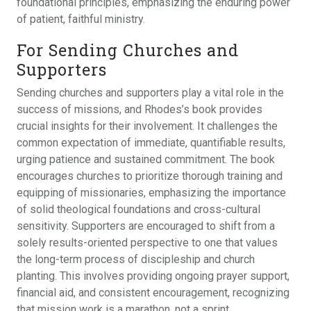
foundational principles, emphasizing the enduring power
of patient, faithful ministry.
For Sending Churches and
Supporters
Sending churches and supporters play a vital role in the
success of missions, and Rhodes’s book provides
crucial insights for their involvement. It challenges the
common expectation of immediate, quantifiable results,
urging patience and sustained commitment. The book
encourages churches to prioritize thorough training and
equipping of missionaries, emphasizing the importance
of solid theological foundations and cross-cultural
sensitivity. Supporters are encouraged to shift from a
solely results-oriented perspective to one that values
the long-term process of discipleship and church
planting. This involves providing ongoing prayer support,
financial aid, and consistent encouragement, recognizing
that mission work is a marathon, not a sprint.