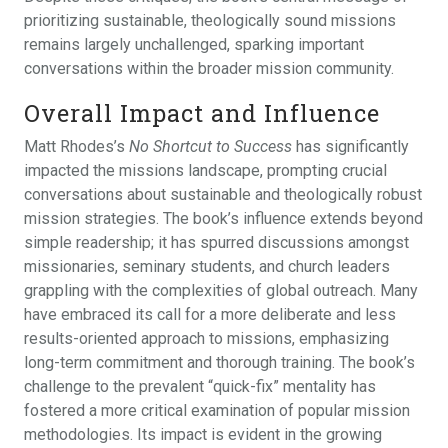
prioritizing sustainable, theologically sound missions
remains largely unchallenged, sparking important
conversations within the broader mission community.
Overall Impact and Influence
Matt Rhodes’s
No Shortcut to Success
has significantly
impacted the missions landscape, prompting crucial
conversations about sustainable and theologically robust
mission strategies. The book’s influence extends beyond
simple readership; it has spurred discussions amongst
missionaries, seminary students, and church leaders
grappling with the complexities of global outreach. Many
have embraced its call for a more deliberate and less
results-oriented approach to missions, emphasizing
long-term commitment and thorough training. The book’s
challenge to the prevalent “quick-fix” mentality has
fostered a more critical examination of popular mission
methodologies. Its impact is evident in the growing