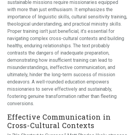
sustainable missions require missionaries equipped
with more than just enthusiasm. It emphasizes the
importance of linguistic skills, cultural sensitivity training,
theological understanding, and practical ministry skills.
Proper training isn’t just beneficial; it’s essential for
navigating complex cross-cultural contexts and building
healthy, enduring relationships. The text probably
contrasts the dangers of inadequate preparation,
demonstrating how insufficient training can lead to
misunderstandings, ineffective communication, and
ultimately, hinder the long-term success of mission
endeavors. A well-rounded education empowers
missionaries to serve effectively and sustainably,
fostering genuine transformation rather than fleeting
conversions.
Effective Communication in
Cross-Cultural Contexts