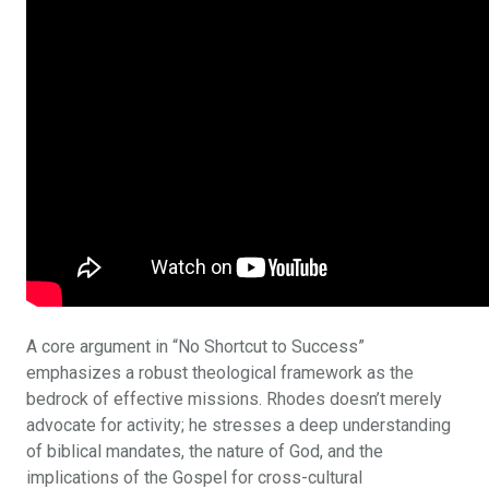
A core argument in “No Shortcut to Success”
emphasizes a robust theological framework as the
bedrock of effective missions. Rhodes doesn’t merely
advocate for activity; he stresses a deep understanding
of biblical mandates, the nature of God, and the
implications of the Gospel for cross-cultural