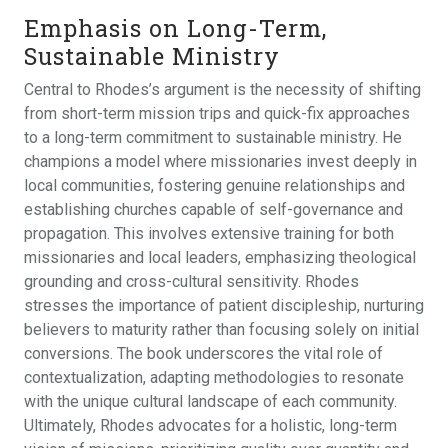
Emphasis on Long-Term,
Sustainable Ministry
Central to Rhodes’s argument is the necessity of shifting
from short-term mission trips and quick-fix approaches
to a long-term commitment to sustainable ministry. He
champions a model where missionaries invest deeply in
local communities, fostering genuine relationships and
establishing churches capable of self-governance and
propagation. This involves extensive training for both
missionaries and local leaders, emphasizing theological
grounding and cross-cultural sensitivity. Rhodes
stresses the importance of patient discipleship, nurturing
believers to maturity rather than focusing solely on initial
conversions. The book underscores the vital role of
contextualization, adapting methodologies to resonate
with the unique cultural landscape of each community.
Ultimately, Rhodes advocates for a holistic, long-term