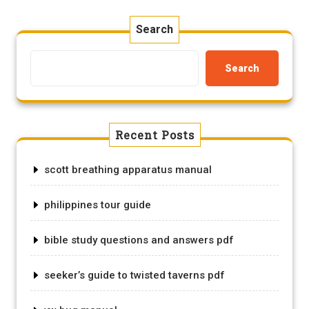
Search
Search
Recent Posts
scott breathing apparatus manual
philippines tour guide
bible study questions and answers pdf
seeker’s guide to twisted taverns pdf