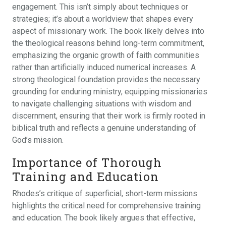
engagement. This isn’t simply about techniques or
strategies; it’s about a worldview that shapes every
aspect of missionary work. The book likely delves into
the theological reasons behind long-term commitment,
emphasizing the organic growth of faith communities
rather than artificially induced numerical increases. A
strong theological foundation provides the necessary
grounding for enduring ministry, equipping missionaries
to navigate challenging situations with wisdom and
discernment, ensuring that their work is firmly rooted in
biblical truth and reflects a genuine understanding of
God’s mission.
Importance of Thorough
Training and Education
Rhodes’s critique of superficial, short-term missions
highlights the critical need for comprehensive training
and education. The book likely argues that effective,