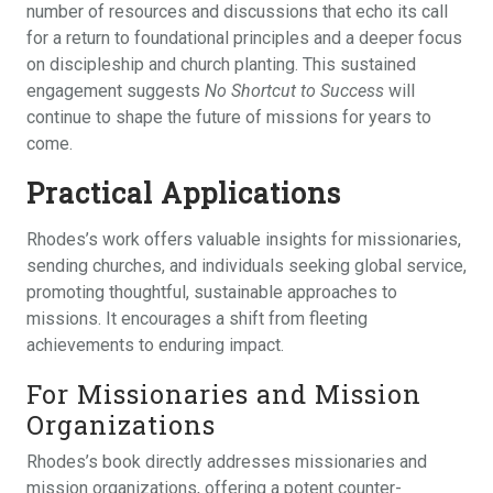
number of resources and discussions that echo its call
for a return to foundational principles and a deeper focus
on discipleship and church planting. This sustained
engagement suggests
No Shortcut to Success
will
continue to shape the future of missions for years to
come.
Practical Applications
Rhodes’s work offers valuable insights for missionaries,
sending churches, and individuals seeking global service,
promoting thoughtful, sustainable approaches to
missions. It encourages a shift from fleeting
achievements to enduring impact.
For Missionaries and Mission
Organizations
Rhodes’s book directly addresses missionaries and
mission organizations, offering a potent counter-