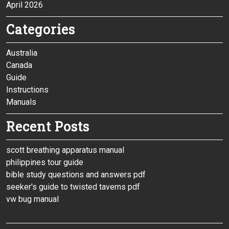
April 2026
Categories
Australia
Canada
Guide
Instructions
Manuals
Recent Posts
scott breathing apparatus manual
philippines tour guide
bible study questions and answers pdf
seeker's guide to twisted taverns pdf
vw bug manual