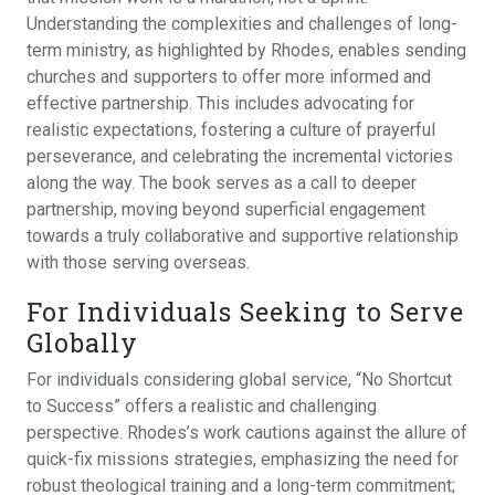
Understanding the complexities and challenges of long-
term ministry, as highlighted by Rhodes, enables sending
churches and supporters to offer more informed and
effective partnership. This includes advocating for
realistic expectations, fostering a culture of prayerful
perseverance, and celebrating the incremental victories
along the way. The book serves as a call to deeper
partnership, moving beyond superficial engagement
towards a truly collaborative and supportive relationship
with those serving overseas.
For Individuals Seeking to Serve
Globally
For individuals considering global service, “No Shortcut
to Success” offers a realistic and challenging
perspective. Rhodes’s work cautions against the allure of
quick-fix missions strategies, emphasizing the need for
robust theological training and a long-term commitment;