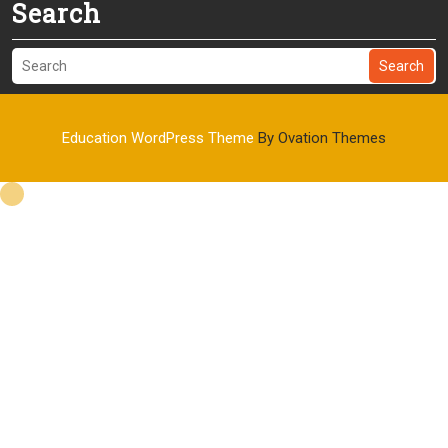
Search
Search
Education WordPress Theme
By Ovation Themes