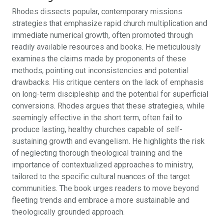
Rhodes dissects popular, contemporary missions
strategies that emphasize rapid church multiplication and
immediate numerical growth, often promoted through
readily available resources and books. He meticulously
examines the claims made by proponents of these
methods, pointing out inconsistencies and potential
drawbacks. His critique centers on the lack of emphasis
on long-term discipleship and the potential for superficial
conversions. Rhodes argues that these strategies, while
seemingly effective in the short term, often fail to
produce lasting, healthy churches capable of self-
sustaining growth and evangelism. He highlights the risk
of neglecting thorough theological training and the
importance of contextualized approaches to ministry,
tailored to the specific cultural nuances of the target
communities. The book urges readers to move beyond
fleeting trends and embrace a more sustainable and
theologically grounded approach.