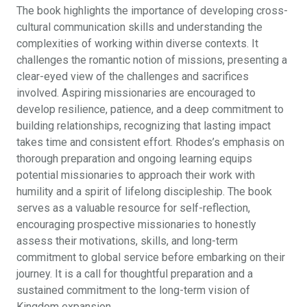
The book highlights the importance of developing cross-
cultural communication skills and understanding the
complexities of working within diverse contexts. It
challenges the romantic notion of missions, presenting a
clear-eyed view of the challenges and sacrifices
involved. Aspiring missionaries are encouraged to
develop resilience, patience, and a deep commitment to
building relationships, recognizing that lasting impact
takes time and consistent effort. Rhodes’s emphasis on
thorough preparation and ongoing learning equips
potential missionaries to approach their work with
humility and a spirit of lifelong discipleship. The book
serves as a valuable resource for self-reflection,
encouraging prospective missionaries to honestly
assess their motivations, skills, and long-term
commitment to global service before embarking on their
journey. It is a call for thoughtful preparation and a
sustained commitment to the long-term vision of
Kingdom expansion.