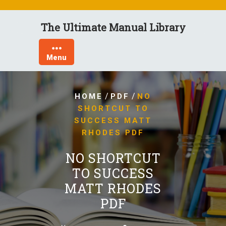
Skip
to
The Ultimate Manual Library
content
Menu
/
/
HOME
PDF
NO
SHORTCUT TO
SUCCESS MATT
RHODES PDF
NO SHORTCUT
TO SUCCESS
MATT RHODES
PDF