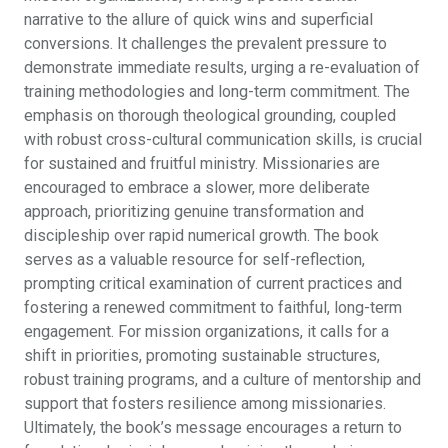
narrative to the allure of quick wins and superficial
conversions. It challenges the prevalent pressure to
demonstrate immediate results, urging a re-evaluation of
training methodologies and long-term commitment. The
emphasis on thorough theological grounding, coupled
with robust cross-cultural communication skills, is crucial
for sustained and fruitful ministry. Missionaries are
encouraged to embrace a slower, more deliberate
approach, prioritizing genuine transformation and
discipleship over rapid numerical growth. The book
serves as a valuable resource for self-reflection,
prompting critical examination of current practices and
fostering a renewed commitment to faithful, long-term
engagement. For mission organizations, it calls for a
shift in priorities, promoting sustainable structures,
robust training programs, and a culture of mentorship and
support that fosters resilience among missionaries.
Ultimately, the book’s message encourages a return to