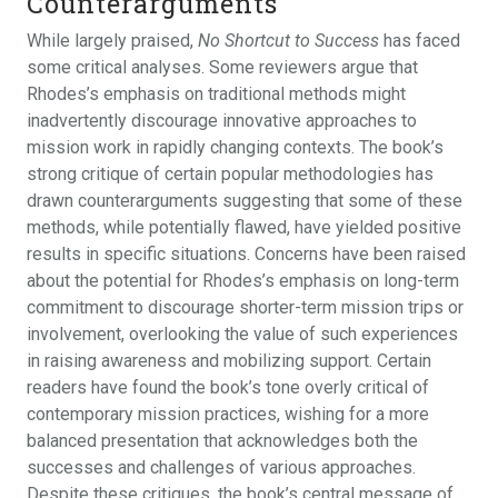
Counterarguments
While largely praised,
No Shortcut to Success
has faced
some critical analyses. Some reviewers argue that
Rhodes’s emphasis on traditional methods might
inadvertently discourage innovative approaches to
mission work in rapidly changing contexts. The book’s
strong critique of certain popular methodologies has
drawn counterarguments suggesting that some of these
methods, while potentially flawed, have yielded positive
results in specific situations. Concerns have been raised
about the potential for Rhodes’s emphasis on long-term
commitment to discourage shorter-term mission trips or
involvement, overlooking the value of such experiences
in raising awareness and mobilizing support. Certain
readers have found the book’s tone overly critical of
contemporary mission practices, wishing for a more
balanced presentation that acknowledges both the
successes and challenges of various approaches.
Despite these critiques, the book’s central message of