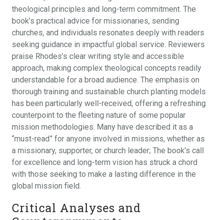
theological principles and long-term commitment. The
book’s practical advice for missionaries, sending
churches, and individuals resonates deeply with readers
seeking guidance in impactful global service. Reviewers
praise Rhodes’s clear writing style and accessible
approach, making complex theological concepts readily
understandable for a broad audience. The emphasis on
thorough training and sustainable church planting models
has been particularly well-received, offering a refreshing
counterpoint to the fleeting nature of some popular
mission methodologies. Many have described it as a
“must-read” for anyone involved in missions, whether as
a missionary, supporter, or church leader; The book’s call
for excellence and long-term vision has struck a chord
with those seeking to make a lasting difference in the
global mission field.
Critical Analyses and