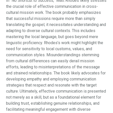
In “No Shortcut to Success,” Matt Rhodes likely stresses
the crucial role of effective communication in cross-
cultural mission work. The book probably emphasizes
that successful missions require more than simply
translating the gospel; it necessitates understanding and
adapting to diverse cultural contexts. This includes
mastering the local language, but goes beyond mere
linguistic proficiency. Rhodes’s work might highlight the
need for sensitivity to local customs, values, and
communication styles. Misunderstandings stemming
from cultural differences can easily derail mission
efforts, leading to misinterpretations of the message
and strained relationships. The book likely advocates for
developing empathy and employing communication
strategies that respect and resonate with the target
culture. Ultimately, effective communication is presented
not merely as a skill, but as a foundational element for
building trust, establishing genuine relationships, and
facilitating meaningful engagement with diverse