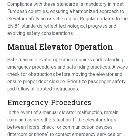
Compliance with these standards is mandatory in most
European countries, ensuring a harmonized approach to
elevator safety across the region. Regular updates to the
EN 81 standards reflect technological progress and
evolving safety considerations.
Manual Elevator Operation
Safe manual elevator operation requires understanding
emergency procedures and safe riding practices. Always
check for obstructions before moving the elevator and
ensure proper door closure. Prioritize passenger safety
and follow all posted instructions.
Emergency Procedures
In the event of a manual elevator malfunction, remain
calm and assess the situation. If the elevator stops
between floors, check for communication devices
(intercom or phone) to contact emergency services or