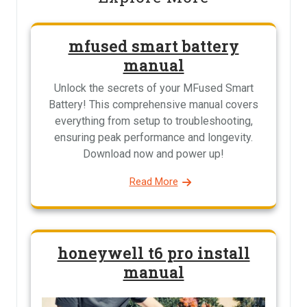
mfused smart battery
manual
Unlock the secrets of your MFused Smart
Battery! This comprehensive manual covers
everything from setup to troubleshooting,
ensuring peak performance and longevity.
Download now and power up!
Read More
honeywell t6 pro install
manual