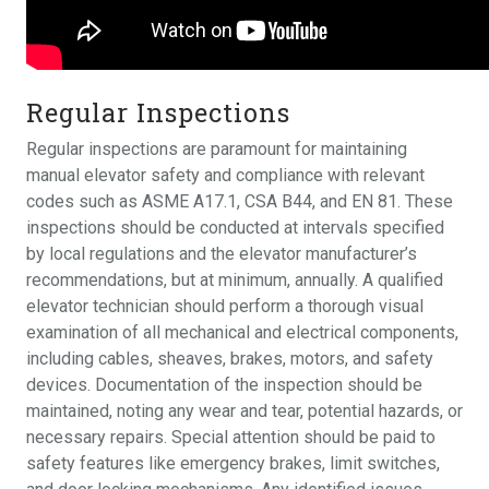
Regular Inspections
Regular inspections are paramount for maintaining
manual elevator safety and compliance with relevant
codes such as ASME A17.1, CSA B44, and EN 81. These
inspections should be conducted at intervals specified
by local regulations and the elevator manufacturer’s
recommendations, but at minimum, annually. A qualified
elevator technician should perform a thorough visual
examination of all mechanical and electrical components,
including cables, sheaves, brakes, motors, and safety
devices. Documentation of the inspection should be
maintained, noting any wear and tear, potential hazards, or
necessary repairs. Special attention should be paid to
safety features like emergency brakes, limit switches,