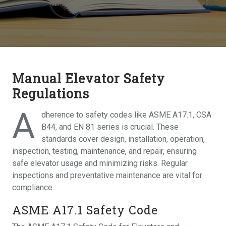
Manual Elevator Safety
Regulations
A
dherence to safety codes like ASME A17.1, CSA
B44, and EN 81 series is crucial. These
standards cover design, installation, operation,
inspection, testing, maintenance, and repair, ensuring
safe elevator usage and minimizing risks. Regular
inspections and preventative maintenance are vital for
compliance.
ASME A17.1 Safety Code