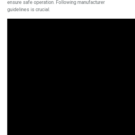
ensure safe operation. Following manufacturer
guidelines is crucial.