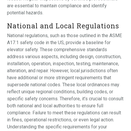
are essential to maintain compliance and identify
potential hazards.
National and Local Regulations
National regulations, such as those outlined in the ASME
A17.1 safety code in the US, provide a baseline for
elevator safety. These comprehensive standards
address various aspects, including design, construction,
installation, operation, inspection, testing, maintenance,
alteration, and repair. However, local jurisdictions often
have additional or more stringent requirements that
supersede national codes. These local ordinances may
reflect unique regional conditions, building codes, or
specific safety concerns. Therefore, it’s crucial to consult
both national and local authorities to ensure full
compliance. Failure to meet these regulations can result
in fines, operational restrictions, or even legal action.
Understanding the specific requirements for your