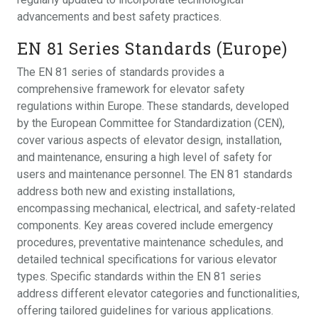
advancements and best safety practices.
EN 81 Series Standards (Europe)
The EN 81 series of standards provides a
comprehensive framework for elevator safety
regulations within Europe. These standards, developed
by the European Committee for Standardization (CEN),
cover various aspects of elevator design, installation,
and maintenance, ensuring a high level of safety for
users and maintenance personnel. The EN 81 standards
address both new and existing installations,
encompassing mechanical, electrical, and safety-related
components. Key areas covered include emergency
procedures, preventative maintenance schedules, and
detailed technical specifications for various elevator
types. Specific standards within the EN 81 series
address different elevator categories and functionalities,
offering tailored guidelines for various applications.