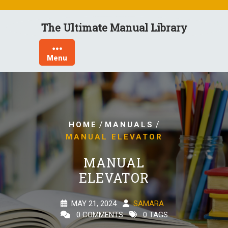
Skip
to
The Ultimate Manual Library
content
Menu
/
/
HOME
MANUALS
MANUAL ELEVATOR
MANUAL
ELEVATOR
MAY 21, 2024
SAMARA
0 COMMENTS
0 TAGS