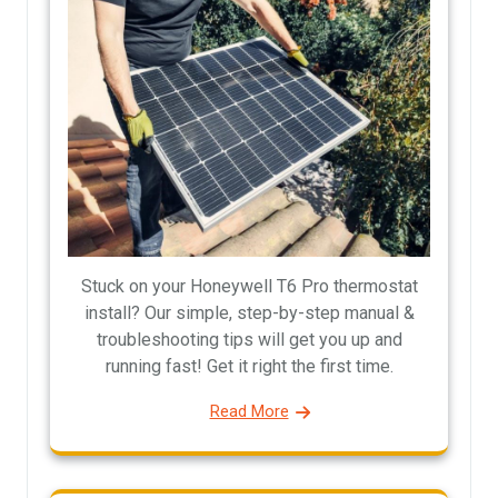
Stuck on your Honeywell T6 Pro thermostat
install? Our simple, step-by-step manual &
troubleshooting tips will get you up and
running fast! Get it right the first time.
Read More