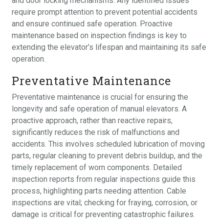
and door locking mechanisms. Any identified issues
require prompt attention to prevent potential accidents
and ensure continued safe operation. Proactive
maintenance based on inspection findings is key to
extending the elevator’s lifespan and maintaining its safe
operation.
Preventative Maintenance
Preventative maintenance is crucial for ensuring the
longevity and safe operation of manual elevators. A
proactive approach, rather than reactive repairs,
significantly reduces the risk of malfunctions and
accidents. This involves scheduled lubrication of moving
parts, regular cleaning to prevent debris buildup, and the
timely replacement of worn components. Detailed
inspection reports from regular inspections guide this
process, highlighting parts needing attention. Cable
inspections are vital; checking for fraying, corrosion, or
damage is critical for preventing catastrophic failures.