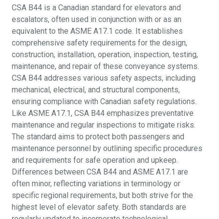
CSA B44 is a Canadian standard for elevators and
escalators, often used in conjunction with or as an
equivalent to the ASME A17.1 code. It establishes
comprehensive safety requirements for the design,
construction, installation, operation, inspection, testing,
maintenance, and repair of these conveyance systems.
CSA B44 addresses various safety aspects, including
mechanical, electrical, and structural components,
ensuring compliance with Canadian safety regulations.
Like ASME A17.1, CSA B44 emphasizes preventative
maintenance and regular inspections to mitigate risks.
The standard aims to protect both passengers and
maintenance personnel by outlining specific procedures
and requirements for safe operation and upkeep.
Differences between CSA B44 and ASME A17.1 are
often minor, reflecting variations in terminology or
specific regional requirements, but both strive for the
highest level of elevator safety. Both standards are
regularly updated to incorporate technological