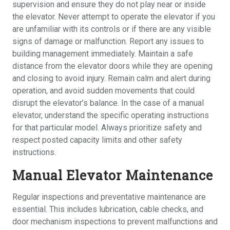
supervision and ensure they do not play near or inside
the elevator. Never attempt to operate the elevator if you
are unfamiliar with its controls or if there are any visible
signs of damage or malfunction. Report any issues to
building management immediately. Maintain a safe
distance from the elevator doors while they are opening
and closing to avoid injury. Remain calm and alert during
operation, and avoid sudden movements that could
disrupt the elevator’s balance. In the case of a manual
elevator, understand the specific operating instructions
for that particular model. Always prioritize safety and
respect posted capacity limits and other safety
instructions.
Manual Elevator Maintenance
Regular inspections and preventative maintenance are
essential. This includes lubrication, cable checks, and
door mechanism inspections to prevent malfunctions and