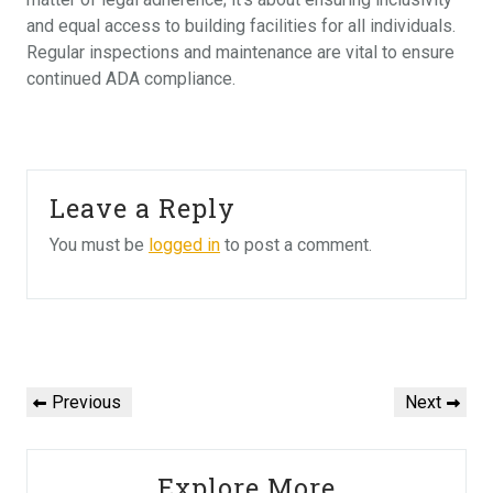
and equal access to building facilities for all individuals.
Regular inspections and maintenance are vital to ensure
continued ADA compliance.
Leave a Reply
You must be
logged in
to post a comment.
Post
navigation
Previous
Next
Previous
Next
Post
Post
Explore More