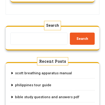
Search
Search
Recent Posts
scott breathing apparatus manual
philippines tour guide
bible study questions and answers pdf