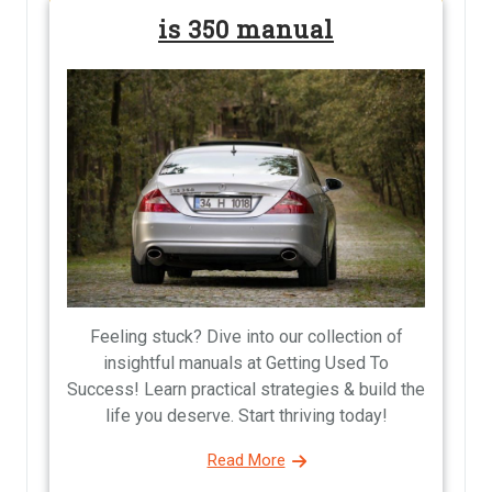
is 350 manual
Feeling stuck? Dive into our collection of
insightful manuals at Getting Used To
Success! Learn practical strategies & build the
life you deserve. Start thriving today!
Read More