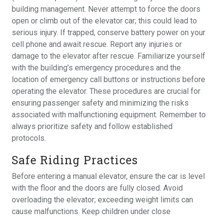
building management. Never attempt to force the doors
open or climb out of the elevator car; this could lead to
serious injury. If trapped, conserve battery power on your
cell phone and await rescue. Report any injuries or
damage to the elevator after rescue. Familiarize yourself
with the building’s emergency procedures and the
location of emergency call buttons or instructions before
operating the elevator. These procedures are crucial for
ensuring passenger safety and minimizing the risks
associated with malfunctioning equipment. Remember to
always prioritize safety and follow established
protocols.
Safe Riding Practices
Before entering a manual elevator, ensure the car is level
with the floor and the doors are fully closed. Avoid
overloading the elevator; exceeding weight limits can
cause malfunctions. Keep children under close