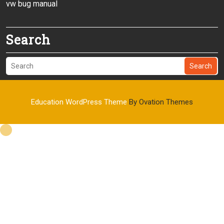
vw bug manual
Search
Search
Education WordPress Theme
By Ovation Themes