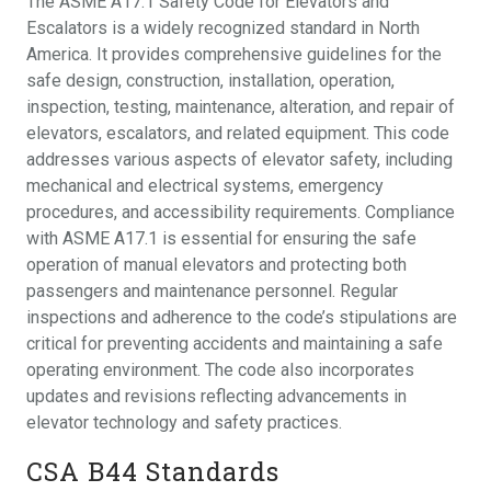
The ASME A17.1 Safety Code for Elevators and
Escalators is a widely recognized standard in North
America. It provides comprehensive guidelines for the
safe design, construction, installation, operation,
inspection, testing, maintenance, alteration, and repair of
elevators, escalators, and related equipment. This code
addresses various aspects of elevator safety, including
mechanical and electrical systems, emergency
procedures, and accessibility requirements. Compliance
with ASME A17.1 is essential for ensuring the safe
operation of manual elevators and protecting both
passengers and maintenance personnel. Regular
inspections and adherence to the code’s stipulations are
critical for preventing accidents and maintaining a safe
operating environment. The code also incorporates
updates and revisions reflecting advancements in
elevator technology and safety practices.
CSA B44 Standards