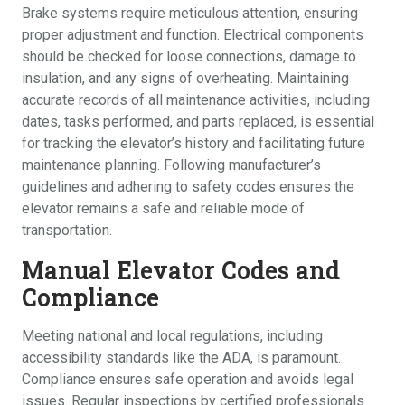
Brake systems require meticulous attention, ensuring
proper adjustment and function. Electrical components
should be checked for loose connections, damage to
insulation, and any signs of overheating. Maintaining
accurate records of all maintenance activities, including
dates, tasks performed, and parts replaced, is essential
for tracking the elevator’s history and facilitating future
maintenance planning. Following manufacturer’s
guidelines and adhering to safety codes ensures the
elevator remains a safe and reliable mode of
transportation.
Manual Elevator Codes and
Compliance
Meeting national and local regulations, including
accessibility standards like the ADA, is paramount.
Compliance ensures safe operation and avoids legal
issues. Regular inspections by certified professionals