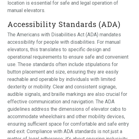
location is essential for safe and legal operation of
manual elevators.
Accessibility Standards (ADA)
The Americans with Disabilities Act (ADA) mandates
accessibility for people with disabilities. For manual
elevators, this translates to specific design and
operational requirements to ensure safe and convenient
use. These standards often include stipulations for
button placement and size, ensuring they are easily
reachable and operable by individuals with limited
dexterity or mobility. Clear and consistent signage,
audible signals, and braille markings are also crucial for
effective communication and navigation. The ADA
guidelines address the dimensions of elevator cabs to
accommodate wheelchairs and other mobility devices,
ensuring sufficient space for comfortable and safe entry
and exit. Compliance with ADA standards is not just a
matter of legal adherence; it’s about ensuring inclusivity