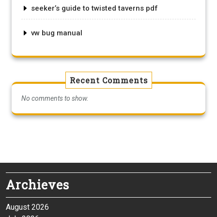
seeker’s guide to twisted taverns pdf
vw bug manual
Recent Comments
No comments to show.
Archieves
August 2026