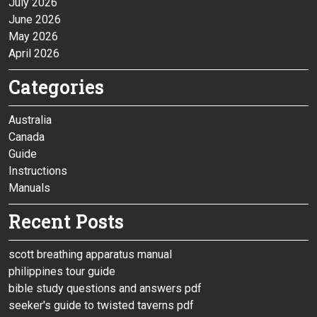
July 2026
June 2026
May 2026
April 2026
Categories
Australia
Canada
Guide
Instructions
Manuals
Recent Posts
scott breathing apparatus manual
philippines tour guide
bible study questions and answers pdf
seeker's guide to twisted taverns pdf