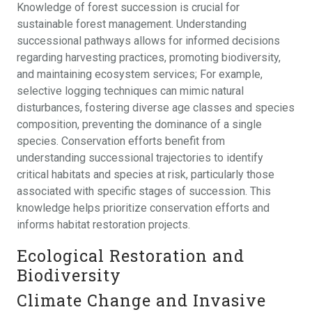
Knowledge of forest succession is crucial for
sustainable forest management. Understanding
successional pathways allows for informed decisions
regarding harvesting practices, promoting biodiversity,
and maintaining ecosystem services; For example,
selective logging techniques can mimic natural
disturbances, fostering diverse age classes and species
composition, preventing the dominance of a single
species. Conservation efforts benefit from
understanding successional trajectories to identify
critical habitats and species at risk, particularly those
associated with specific stages of succession. This
knowledge helps prioritize conservation efforts and
informs habitat restoration projects.
Ecological Restoration and
Biodiversity
Climate Change and Invasive