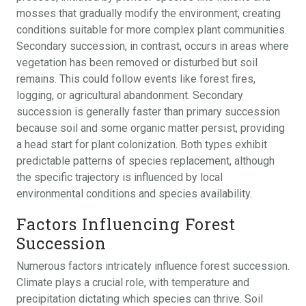
mosses that gradually modify the environment, creating
conditions suitable for more complex plant communities.
Secondary succession, in contrast, occurs in areas where
vegetation has been removed or disturbed but soil
remains. This could follow events like forest fires,
logging, or agricultural abandonment. Secondary
succession is generally faster than primary succession
because soil and some organic matter persist, providing
a head start for plant colonization. Both types exhibit
predictable patterns of species replacement, although
the specific trajectory is influenced by local
environmental conditions and species availability.
Factors Influencing Forest
Succession
Numerous factors intricately influence forest succession.
Climate plays a crucial role, with temperature and
precipitation dictating which species can thrive. Soil