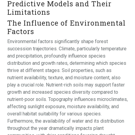
Predictive Models and Their
Limitations
The Influence of Environmental
Factors
Environmental factors significantly shape forest
succession trajectories. Climate, particularly temperature
and precipitation, profoundly influence species
distribution and growth rates, determining which species
thrive at different stages. Soil properties, such as
nutrient availability, texture, and moisture content, also
play a crucial role. Nutrient-rich soils may support faster
growth and increased species diversity compared to
nutrient-poor soils. Topography influences microclimates,
affecting sunlight exposure, moisture availability, and
overall habitat suitability for various species.
Furthermore, the availability of water and its distribution
throughout the year dramatically impacts plant