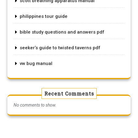
scott breathing apparatus manual
philippines tour guide
bible study questions and answers pdf
seeker’s guide to twisted taverns pdf
vw bug manual
Recent Comments
No comments to show.