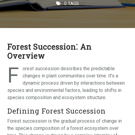
0 TAGS
Forest Succession⁚ An
Overview
F
orest succession describes the predictable
changes in plant communities over time. It’s a
dynamic process driven by interactions between
species and environmental factors, leading to shifts in
species composition and ecosystem structure.
Defining Forest Succession
Forest succession is the gradual process of change in
the species composition of a forest ecosystem over