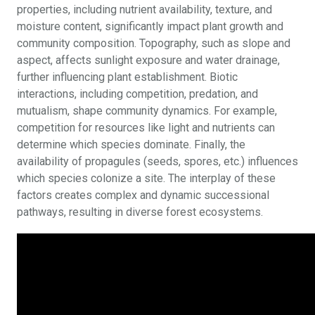
properties, including nutrient availability, texture, and
moisture content, significantly impact plant growth and
community composition. Topography, such as slope and
aspect, affects sunlight exposure and water drainage,
further influencing plant establishment. Biotic
interactions, including competition, predation, and
mutualism, shape community dynamics. For example,
competition for resources like light and nutrients can
determine which species dominate. Finally, the
availability of propagules (seeds, spores, etc.) influences
which species colonize a site. The interplay of these
factors creates complex and dynamic successional
pathways, resulting in diverse forest ecosystems.