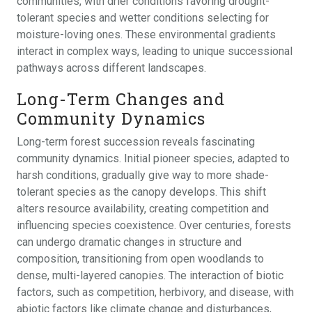
communities, with drier conditions favoring drought-
tolerant species and wetter conditions selecting for
moisture-loving ones. These environmental gradients
interact in complex ways, leading to unique successional
pathways across different landscapes.
Long-Term Changes and
Community Dynamics
Long-term forest succession reveals fascinating
community dynamics. Initial pioneer species, adapted to
harsh conditions, gradually give way to more shade-
tolerant species as the canopy develops. This shift
alters resource availability, creating competition and
influencing species coexistence. Over centuries, forests
can undergo dramatic changes in structure and
composition, transitioning from open woodlands to
dense, multi-layered canopies. The interaction of biotic
factors, such as competition, herbivory, and disease, with
abiotic factors like climate change and disturbances,