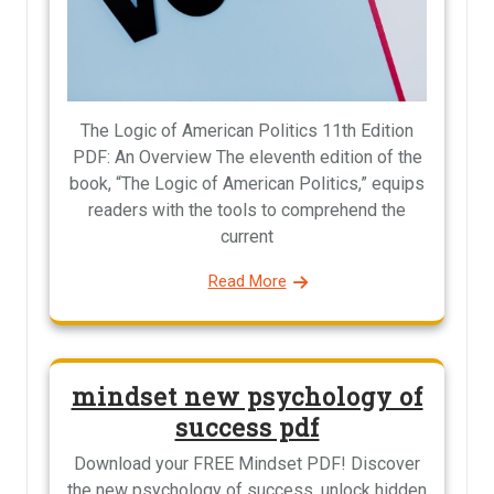
The Logic of American Politics 11th Edition
PDF: An Overview The eleventh edition of the
book, “The Logic of American Politics,” equips
readers with the tools to comprehend the
current
Read More
mindset new psychology of
success pdf
Download your FREE Mindset PDF! Discover
the new psychology of success, unlock hidden