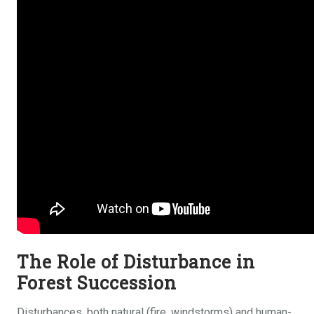
The Role of Disturbance in
Forest Succession
Disturbances, both natural (fire, windstorms) and human-