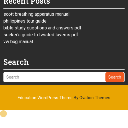
Recent Posts
scott breathing apparatus manual
philippines tour guide
bible study questions and answers pdf
seeker's guide to twisted taverns pdf
vw bug manual
Search
Search
Education WordPress Theme
By Ovation Themes