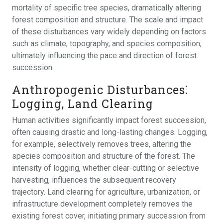
mortality of specific tree species, dramatically altering
forest composition and structure. The scale and impact
of these disturbances vary widely depending on factors
such as climate, topography, and species composition,
ultimately influencing the pace and direction of forest
succession.
Anthropogenic Disturbances⁚
Logging, Land Clearing
Human activities significantly impact forest succession,
often causing drastic and long-lasting changes. Logging,
for example, selectively removes trees, altering the
species composition and structure of the forest. The
intensity of logging, whether clear-cutting or selective
harvesting, influences the subsequent recovery
trajectory. Land clearing for agriculture, urbanization, or
infrastructure development completely removes the
existing forest cover, initiating primary succession from