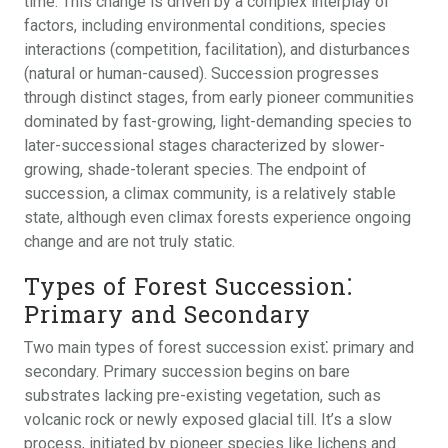
time. This change is driven by a complex interplay of
factors, including environmental conditions, species
interactions (competition, facilitation), and disturbances
(natural or human-caused). Succession progresses
through distinct stages, from early pioneer communities
dominated by fast-growing, light-demanding species to
later-successional stages characterized by slower-
growing, shade-tolerant species. The endpoint of
succession, a climax community, is a relatively stable
state, although even climax forests experience ongoing
change and are not truly static.
Types of Forest Succession⁚
Primary and Secondary
Two main types of forest succession exist⁚ primary and
secondary. Primary succession begins on bare
substrates lacking pre-existing vegetation, such as
volcanic rock or newly exposed glacial till. It’s a slow
process, initiated by pioneer species like lichens and