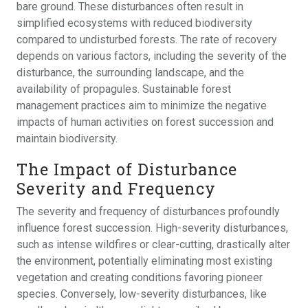
bare ground. These disturbances often result in
simplified ecosystems with reduced biodiversity
compared to undisturbed forests. The rate of recovery
depends on various factors, including the severity of the
disturbance, the surrounding landscape, and the
availability of propagules. Sustainable forest
management practices aim to minimize the negative
impacts of human activities on forest succession and
maintain biodiversity.
The Impact of Disturbance
Severity and Frequency
The severity and frequency of disturbances profoundly
influence forest succession. High-severity disturbances,
such as intense wildfires or clear-cutting, drastically alter
the environment, potentially eliminating most existing
vegetation and creating conditions favoring pioneer
species. Conversely, low-severity disturbances, like