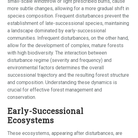
small-scale windthrow or light prescribed burns, cause
more subtle changes, allowing for a more gradual shift in
species composition. Frequent disturbances prevent the
establishment of late-successional species, maintaining
a landscape dominated by early-successional
communities. Infrequent disturbances, on the other hand,
allow for the development of complex, mature forests
with high biodiversity. The interaction between
disturbance regime (severity and frequency) and
environmental factors determines the overall
successional trajectory and the resulting forest structure
and composition. Understanding these dynamics is
crucial for effective forest management and
conservation.
Early-Successional
Ecosystems
These ecosystems, appearing after disturbances, are