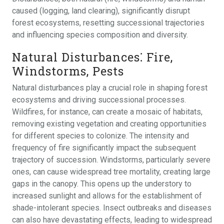
caused (logging, land clearing), significantly disrupt
forest ecosystems, resetting successional trajectories
and influencing species composition and diversity.
Natural Disturbances⁚ Fire,
Windstorms, Pests
Natural disturbances play a crucial role in shaping forest
ecosystems and driving successional processes.
Wildfires, for instance, can create a mosaic of habitats,
removing existing vegetation and creating opportunities
for different species to colonize. The intensity and
frequency of fire significantly impact the subsequent
trajectory of succession. Windstorms, particularly severe
ones, can cause widespread tree mortality, creating large
gaps in the canopy. This opens up the understory to
increased sunlight and allows for the establishment of
shade-intolerant species. Insect outbreaks and diseases
can also have devastating effects, leading to widespread