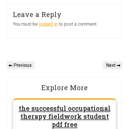
Leave a Reply
You must be
logged in
to post a comment.
Post
navigation
Previous
Next
Previous
Next
Post
Post
Explore More
the successful occupational
therapy fieldwork student
pdf free