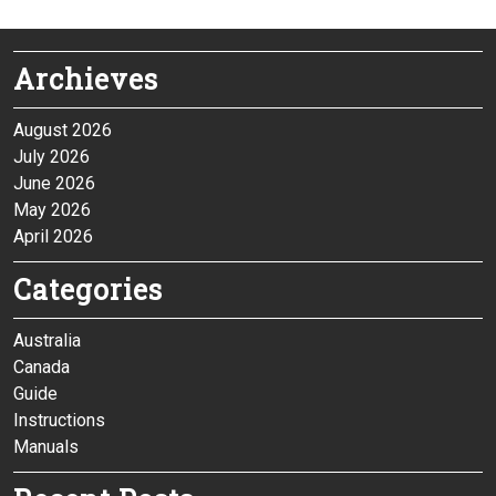
Archieves
August 2026
July 2026
June 2026
May 2026
April 2026
Categories
Australia
Canada
Guide
Instructions
Manuals