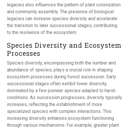
legacies also influences the pattern of plant colonization
and community assembly. The presence of biological
legacies can increase species diversity and accelerate
the transition to later successional stages, contributing
to the resilience of the ecosystem.
Species Diversity and Ecosystem
Processes
Species diversity, encompassing both the number and
abundance of species, plays a crucial role in shaping
ecosystem processes during forest succession. Early
successional stages often exhibit lower diversity,
dominated by a few pioneer species adapted to harsh
conditions. As succession progresses, diversity typically
increases, reflecting the establishment of more
specialized species with complex interactions. This
increasing diversity enhances ecosystem functioning
through various mechanisms. For example, greater plant