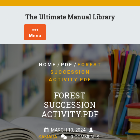
Skip
to
The Ultimate Manual Library
content
Menu
/
/
HOME
PDF
FOREST
SUCCESSION
ACTIVITY.PDF
FOREST
SUCCESSION
ACTIVITY.PDF
MARCH 13, 2024
SAMARA
0 COMMENTS