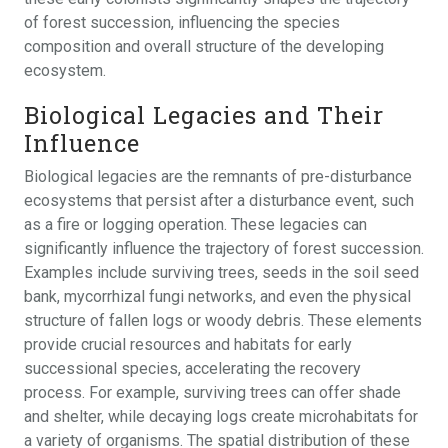
of forest succession, influencing the species
composition and overall structure of the developing
ecosystem.
Biological Legacies and Their
Influence
Biological legacies are the remnants of pre-disturbance
ecosystems that persist after a disturbance event, such
as a fire or logging operation. These legacies can
significantly influence the trajectory of forest succession.
Examples include surviving trees, seeds in the soil seed
bank, mycorrhizal fungi networks, and even the physical
structure of fallen logs or woody debris. These elements
provide crucial resources and habitats for early
successional species, accelerating the recovery
process. For example, surviving trees can offer shade
and shelter, while decaying logs create microhabitats for
a variety of organisms. The spatial distribution of these