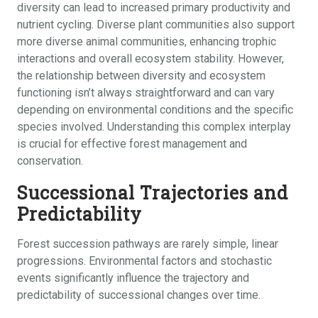
diversity can lead to increased primary productivity and
nutrient cycling. Diverse plant communities also support
more diverse animal communities, enhancing trophic
interactions and overall ecosystem stability. However,
the relationship between diversity and ecosystem
functioning isn’t always straightforward and can vary
depending on environmental conditions and the specific
species involved. Understanding this complex interplay
is crucial for effective forest management and
conservation.
Successional Trajectories and
Predictability
Forest succession pathways are rarely simple, linear
progressions. Environmental factors and stochastic
events significantly influence the trajectory and
predictability of successional changes over time.