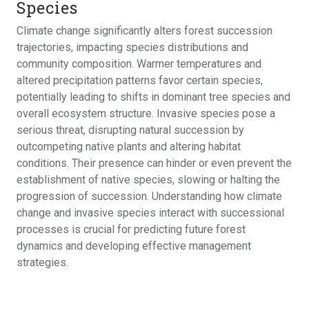
Species
Climate change significantly alters forest succession
trajectories, impacting species distributions and
community composition. Warmer temperatures and
altered precipitation patterns favor certain species,
potentially leading to shifts in dominant tree species and
overall ecosystem structure. Invasive species pose a
serious threat, disrupting natural succession by
outcompeting native plants and altering habitat
conditions. Their presence can hinder or even prevent the
establishment of native species, slowing or halting the
progression of succession. Understanding how climate
change and invasive species interact with successional
processes is crucial for predicting future forest
dynamics and developing effective management
strategies.