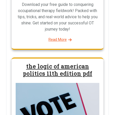
Download your free guide to conquering
occupational therapy fieldwork! Packed with
tips, tricks, and real-world advice to help you
shine. Get started on your successful OT
journey today!
Read More
the logic of american
politics 11th edition pdf