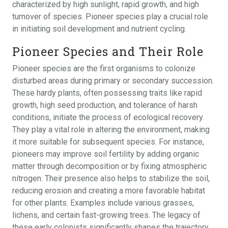
characterized by high sunlight, rapid growth, and high
turnover of species. Pioneer species play a crucial role
in initiating soil development and nutrient cycling.
Pioneer Species and Their Role
Pioneer species are the first organisms to colonize
disturbed areas during primary or secondary succession.
These hardy plants, often possessing traits like rapid
growth, high seed production, and tolerance of harsh
conditions, initiate the process of ecological recovery.
They play a vital role in altering the environment, making
it more suitable for subsequent species. For instance,
pioneers may improve soil fertility by adding organic
matter through decomposition or by fixing atmospheric
nitrogen. Their presence also helps to stabilize the soil,
reducing erosion and creating a more favorable habitat
for other plants. Examples include various grasses,
lichens, and certain fast-growing trees. The legacy of
these early colonists significantly shapes the trajectory