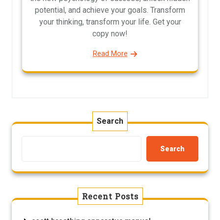
potential, and achieve your goals. Transform
your thinking, transform your life. Get your
copy now!
Read More
Search
Search
Recent Posts