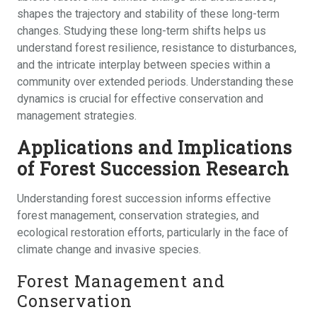
shapes the trajectory and stability of these long-term
changes. Studying these long-term shifts helps us
understand forest resilience, resistance to disturbances,
and the intricate interplay between species within a
community over extended periods. Understanding these
dynamics is crucial for effective conservation and
management strategies.
Applications and Implications
of Forest Succession Research
Understanding forest succession informs effective
forest management, conservation strategies, and
ecological restoration efforts, particularly in the face of
climate change and invasive species.
Forest Management and
Conservation