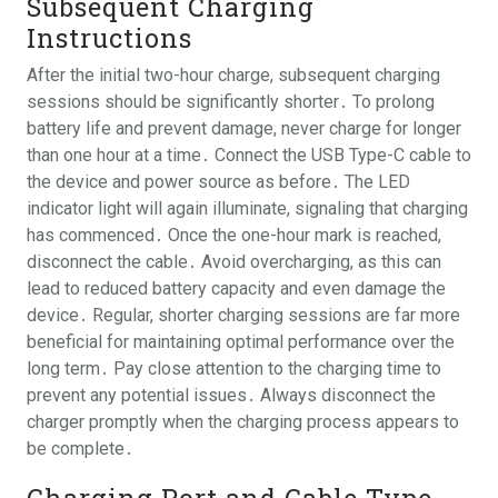
Subsequent Charging
Instructions
After the initial two-hour charge, subsequent charging
sessions should be significantly shorter․ To prolong
battery life and prevent damage, never charge for longer
than one hour at a time․ Connect the USB Type-C cable to
the device and power source as before․ The LED
indicator light will again illuminate, signaling that charging
has commenced․ Once the one-hour mark is reached,
disconnect the cable․ Avoid overcharging, as this can
lead to reduced battery capacity and even damage the
device․ Regular, shorter charging sessions are far more
beneficial for maintaining optimal performance over the
long term․ Pay close attention to the charging time to
prevent any potential issues․ Always disconnect the
charger promptly when the charging process appears to
be complete․
Charging Port and Cable Type