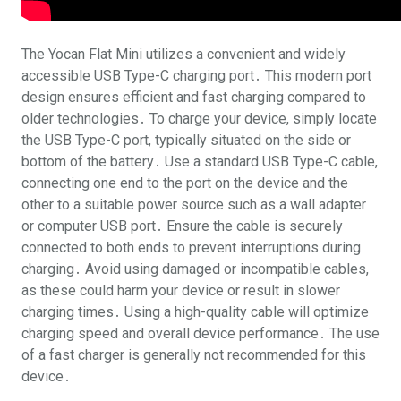
The Yocan Flat Mini utilizes a convenient and widely
accessible USB Type-C charging port․ This modern port
design ensures efficient and fast charging compared to
older technologies․ To charge your device, simply locate
the USB Type-C port, typically situated on the side or
bottom of the battery․ Use a standard USB Type-C cable,
connecting one end to the port on the device and the
other to a suitable power source such as a wall adapter
or computer USB port․ Ensure the cable is securely
connected to both ends to prevent interruptions during
charging․ Avoid using damaged or incompatible cables,
as these could harm your device or result in slower
charging times․ Using a high-quality cable will optimize
charging speed and overall device performance․ The use
of a fast charger is generally not recommended for this
device․