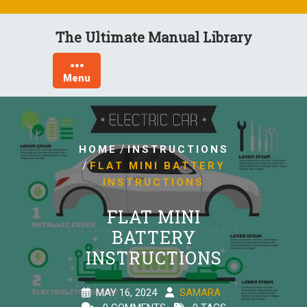
Skip
to
The Ultimate Manual Library
content
Menu
/
HOME
INSTRUCTIONS
/
FLAT MINI BATTERY
INSTRUCTIONS
FLAT MINI
BATTERY
INSTRUCTIONS
MAY 16, 2024
SAMARA