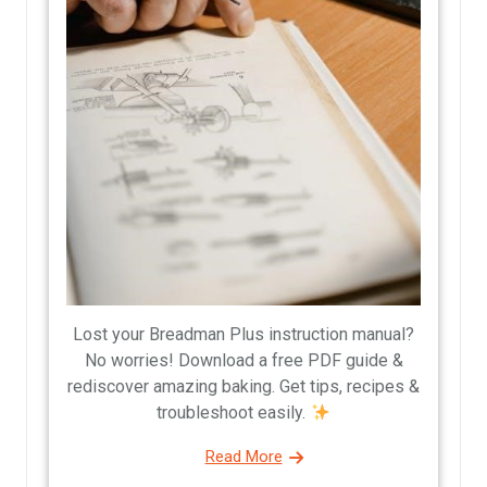
Lost your Breadman Plus instruction manual?
No worries! Download a free PDF guide &
rediscover amazing baking. Get tips, recipes &
troubleshoot easily.
Read More