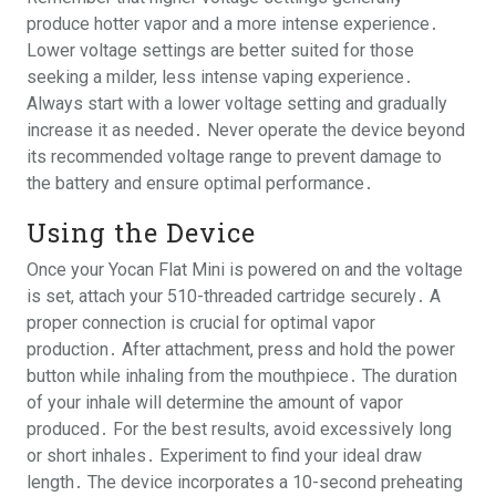
produce hotter vapor and a more intense experience․
Lower voltage settings are better suited for those
seeking a milder, less intense vaping experience․
Always start with a lower voltage setting and gradually
increase it as needed․ Never operate the device beyond
its recommended voltage range to prevent damage to
the battery and ensure optimal performance․
Using the Device
Once your Yocan Flat Mini is powered on and the voltage
is set, attach your 510-threaded cartridge securely․ A
proper connection is crucial for optimal vapor
production․ After attachment, press and hold the power
button while inhaling from the mouthpiece․ The duration
of your inhale will determine the amount of vapor
produced․ For the best results, avoid excessively long
or short inhales․ Experiment to find your ideal draw
length․ The device incorporates a 10-second preheating