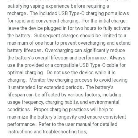
satisfying vaping experience before requiring a
recharge․ The included USB Type-C charging port allows
for rapid and convenient charging․ For the initial charge,
leave the device plugged in for two hours to fully activate
the battery․ Subsequent charges should be limited to a
maximum of one hour to prevent overcharging and extend
battery lifespan․ Overcharging can significantly reduce
the battery’s overall lifespan and performance․ Always
use the provided or a compatible USB Type-C cable for
optimal charging․ Do not use the device while it is
charging․ Monitor the charging process to avoid leaving
it unattended for extended periods․ The battery’s
lifespan can be affected by various factors, including
usage frequency, charging habits, and environmental
conditions․ Proper charging practices will help to
maximize the battery’s longevity and ensure consistent
performance․ Refer to the user manual for detailed
instructions and troubleshooting tips;