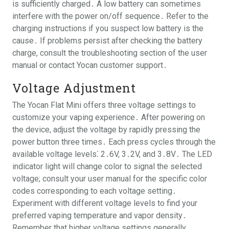
is sufficiently charged․ A low battery can sometimes
interfere with the power on/off sequence․ Refer to the
charging instructions if you suspect low battery is the
cause․ If problems persist after checking the battery
charge, consult the troubleshooting section of the user
manual or contact Yocan customer support․
Voltage Adjustment
The Yocan Flat Mini offers three voltage settings to
customize your vaping experience․ After powering on
the device, adjust the voltage by rapidly pressing the
power button three times․ Each press cycles through the
available voltage levels⁚ 2․6V, 3․2V, and 3․8V․ The LED
indicator light will change color to signal the selected
voltage; consult your user manual for the specific color
codes corresponding to each voltage setting․
Experiment with different voltage levels to find your
preferred vaping temperature and vapor density․
Remember that higher voltage settings generally