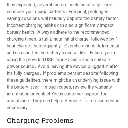
than expected, several factors could be at play․ First,
consider your usage patterns․ Frequent, prolonged
vaping sessions will naturally deplete the battery faster․
Incorrect charging habits can also significantly impact
battery health․ Always adhere to the recommended
charging times⁚ a full 2-hour initial charge, followed by 1-
hour charges subsequently․ Overcharging is detrimental
and can shorten the battery’s overall life․ Ensure you’re
using the provided USB Type-C cable and a suitable
power source․ Avoid leaving the device plugged in after
it’s fully charged․ If problems persist despite following
these guidelines, there might be an underlying issue with
the battery itself․ In such cases, review the warranty
information or contact Yocan customer support for
assistance․ They can help determine if a replacement is
necessary․
Charging Problems