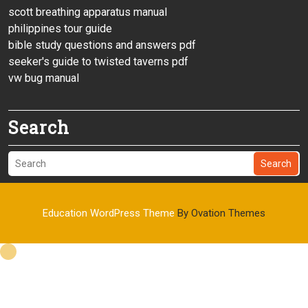
scott breathing apparatus manual
philippines tour guide
bible study questions and answers pdf
seeker's guide to twisted taverns pdf
vw bug manual
Search
Search
Education WordPress Theme
By Ovation Themes