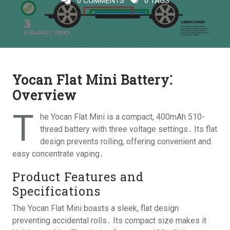
0 COMMENTS
0 TAGS
Yocan Flat Mini Battery⁚
Overview
T
he Yocan Flat Mini is a compact, 400mAh 510-
thread battery with three voltage settings․ Its flat
design prevents rolling, offering convenient and
easy concentrate vaping․
Product Features and
Specifications
The Yocan Flat Mini boasts a sleek, flat design
preventing accidental rolls․ Its compact size makes it