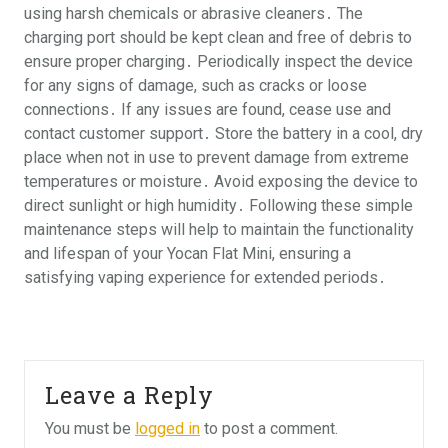
using harsh chemicals or abrasive cleaners․ The
charging port should be kept clean and free of debris to
ensure proper charging․ Periodically inspect the device
for any signs of damage, such as cracks or loose
connections․ If any issues are found, cease use and
contact customer support․ Store the battery in a cool, dry
place when not in use to prevent damage from extreme
temperatures or moisture․ Avoid exposing the device to
direct sunlight or high humidity․ Following these simple
maintenance steps will help to maintain the functionality
and lifespan of your Yocan Flat Mini, ensuring a
satisfying vaping experience for extended periods․
Leave a Reply
You must be
logged in
to post a comment.