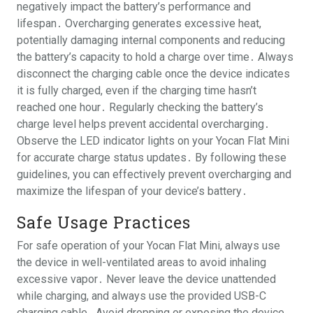
negatively impact the battery’s performance and
lifespan․ Overcharging generates excessive heat,
potentially damaging internal components and reducing
the battery’s capacity to hold a charge over time․ Always
disconnect the charging cable once the device indicates
it is fully charged, even if the charging time hasn’t
reached one hour․ Regularly checking the battery’s
charge level helps prevent accidental overcharging․
Observe the LED indicator lights on your Yocan Flat Mini
for accurate charge status updates․ By following these
guidelines, you can effectively prevent overcharging and
maximize the lifespan of your device’s battery․
Safe Usage Practices
For safe operation of your Yocan Flat Mini, always use
the device in well-ventilated areas to avoid inhaling
excessive vapor․ Never leave the device unattended
while charging, and always use the provided USB-C
charging cable․ Avoid dropping or exposing the device