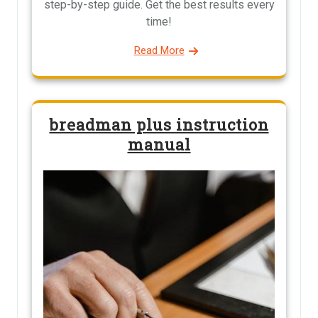
step-by-step guide. Get the best results every
time!
Read More
breadman plus instruction
manual