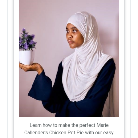
Learn how to make the perfect Marie
Callender's Chicken Pot Pie with our easy