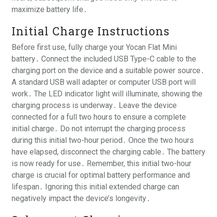
maximize battery life․
Initial Charge Instructions
Before first use, fully charge your Yocan Flat Mini
battery․ Connect the included USB Type-C cable to the
charging port on the device and a suitable power source․
A standard USB wall adapter or computer USB port will
work․ The LED indicator light will illuminate, showing the
charging process is underway․ Leave the device
connected for a full two hours to ensure a complete
initial charge․ Do not interrupt the charging process
during this initial two-hour period․ Once the two hours
have elapsed, disconnect the charging cable․ The battery
is now ready for use․ Remember, this initial two-hour
charge is crucial for optimal battery performance and
lifespan․ Ignoring this initial extended charge can
negatively impact the device’s longevity․