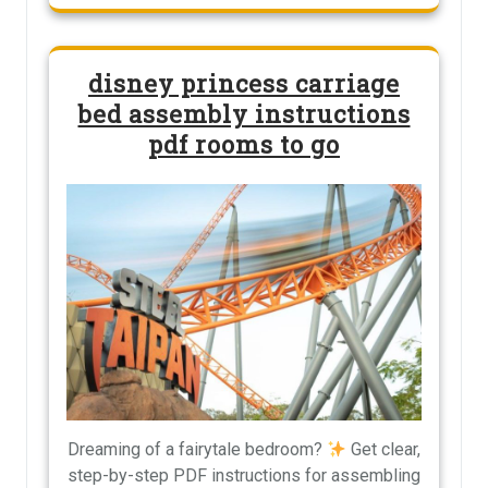
disney princess carriage
bed assembly instructions
pdf rooms to go
Dreaming of a fairytale bedroom?
Get clear,
step-by-step PDF instructions for assembling