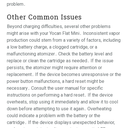
problem․
Other Common Issues
Beyond charging difficulties, several other problems
might arise with your Yocan Flat Mini․ Inconsistent vapor
production could stem from a variety of factors, including
a low battery charge, a clogged cartridge, or a
malfunctioning atomizer․ Check the battery level and
replace or clean the cartridge as needed․ If the issue
persists, the atomizer might require attention or
replacement․ If the device becomes unresponsive or the
power button malfunctions, a hard reset might be
necessary․ Consult the user manual for specific
instructions on performing a hard reset․ If the device
overheats, stop using it immediately and allow it to cool
down before attempting to use it again․ Overheating
could indicate a problem with the battery or the
cartridge․ If the device displays unexpected behavior,