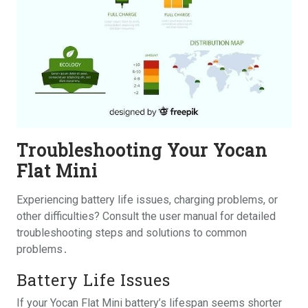
Troubleshooting Your Yocan
Flat Mini
Experiencing battery life issues, charging problems, or
other difficulties? Consult the user manual for detailed
troubleshooting steps and solutions to common
problems․
Battery Life Issues
If your Yocan Flat Mini battery’s lifespan seems shorter