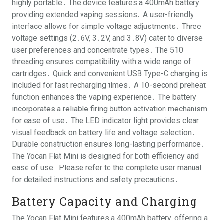
highly portable․ The device features a 400mAh battery
providing extended vaping sessions․ A user-friendly
interface allows for simple voltage adjustments․ Three
voltage settings (2․6V, 3․2V, and 3․8V) cater to diverse
user preferences and concentrate types․ The 510
threading ensures compatibility with a wide range of
cartridges․ Quick and convenient USB Type-C charging is
included for fast recharging times․ A 10-second preheat
function enhances the vaping experience․ The battery
incorporates a reliable firing button activation mechanism
for ease of use․ The LED indicator light provides clear
visual feedback on battery life and voltage selection․
Durable construction ensures long-lasting performance․
The Yocan Flat Mini is designed for both efficiency and
ease of use․ Please refer to the complete user manual
for detailed instructions and safety precautions․
Battery Capacity and Charging
The Yocan Flat Mini features a 400mAh battery, offering a