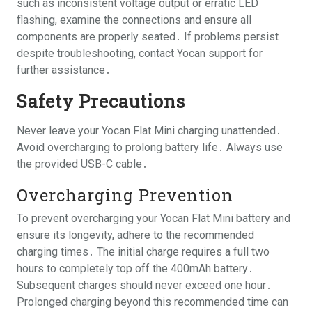
such as inconsistent voltage output or erratic LED
flashing, examine the connections and ensure all
components are properly seated․ If problems persist
despite troubleshooting, contact Yocan support for
further assistance․
Safety Precautions
Never leave your Yocan Flat Mini charging unattended․
Avoid overcharging to prolong battery life․ Always use
the provided USB-C cable․
Overcharging Prevention
To prevent overcharging your Yocan Flat Mini battery and
ensure its longevity, adhere to the recommended
charging times․ The initial charge requires a full two
hours to completely top off the 400mAh battery․
Subsequent charges should never exceed one hour․
Prolonged charging beyond this recommended time can