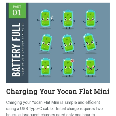
Charging Your Yocan Flat Mini
Charging your Yocan Flat Mini is simple and efficient
using a USB Type-C cable․ Initial charge requires two
hours; subsequent charges need only one hour to