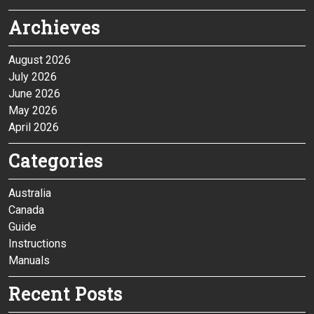
Archieves
August 2026
July 2026
June 2026
May 2026
April 2026
Categories
Australia
Canada
Guide
Instructions
Manuals
Recent Posts