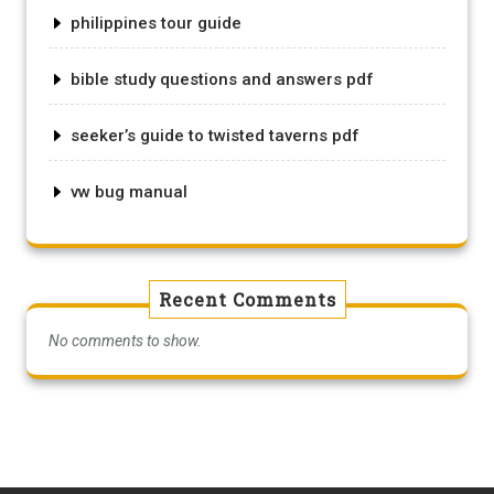
philippines tour guide
bible study questions and answers pdf
seeker’s guide to twisted taverns pdf
vw bug manual
Recent Comments
No comments to show.