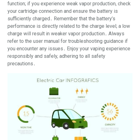
function; if you experience weak vapor production, check
your cartridge connection and ensure the battery is
sufficiently charged․ Remember that the battery’s
performance is directly related to the charge level; a low
charge will result in weaker vapor production․ Always
refer to the user manual for troubleshooting guidance if
you encounter any issues․ Enjoy your vaping experience
responsibly and safely, adhering to all safety
precautions․