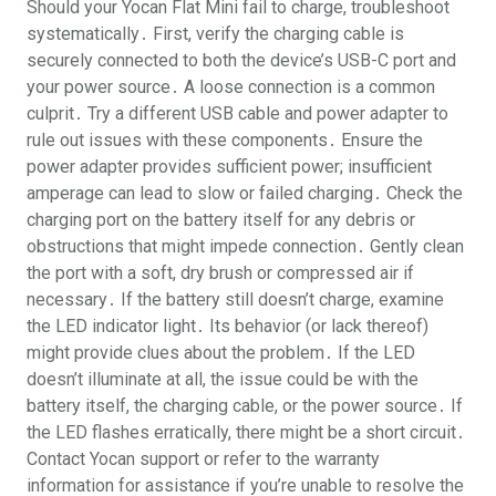
Should your Yocan Flat Mini fail to charge, troubleshoot
systematically․ First, verify the charging cable is
securely connected to both the device’s USB-C port and
your power source․ A loose connection is a common
culprit․ Try a different USB cable and power adapter to
rule out issues with these components․ Ensure the
power adapter provides sufficient power; insufficient
amperage can lead to slow or failed charging․ Check the
charging port on the battery itself for any debris or
obstructions that might impede connection․ Gently clean
the port with a soft, dry brush or compressed air if
necessary․ If the battery still doesn’t charge, examine
the LED indicator light․ Its behavior (or lack thereof)
might provide clues about the problem․ If the LED
doesn’t illuminate at all, the issue could be with the
battery itself, the charging cable, or the power source․ If
the LED flashes erratically, there might be a short circuit․
Contact Yocan support or refer to the warranty
information for assistance if you’re unable to resolve the