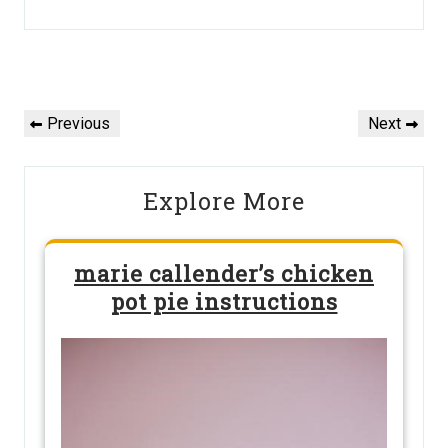
Post
navigation
Previous
Next
Previous
Next
Post
Post
Explore More
marie callender’s chicken
pot pie instructions