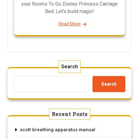
your Rooms To Go Disney Princess Carriage
Bed. Let's build magic!
Read More
Search
Search
Recent Posts
scott breathing apparatus manual