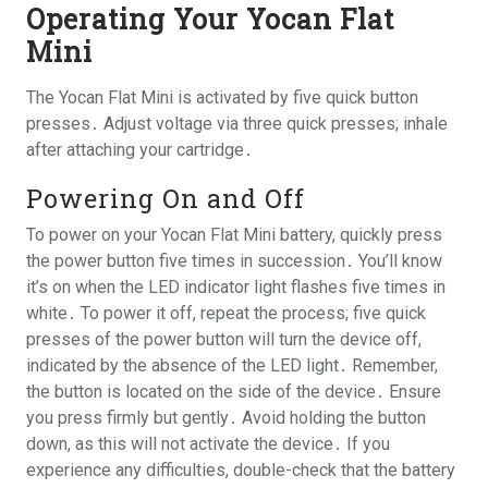
Operating Your Yocan Flat
Mini
The Yocan Flat Mini is activated by five quick button
presses․ Adjust voltage via three quick presses; inhale
after attaching your cartridge․
Powering On and Off
To power on your Yocan Flat Mini battery, quickly press
the power button five times in succession․ You’ll know
it’s on when the LED indicator light flashes five times in
white․ To power it off, repeat the process; five quick
presses of the power button will turn the device off,
indicated by the absence of the LED light․ Remember,
the button is located on the side of the device․ Ensure
you press firmly but gently․ Avoid holding the button
down, as this will not activate the device․ If you
experience any difficulties, double-check that the battery