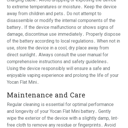
to extreme temperatures or moisture․ Keep the device
away from children and pets․ Do not attempt to
disassemble or modify the internal components of the
battery․ If the device malfunctions or shows signs of
damage, discontinue use immediately․ Properly dispose
of the battery according to local regulations․ When not in
use, store the device in a cool, dry place away from
direct sunlight․ Always consult the user manual for
comprehensive instructions and safety guidelines․
Using the device responsibly will ensure a safe and
enjoyable vaping experience and prolong the life of your
Yocan Flat Mini․
Maintenance and Care
Regular cleaning is essential for optimal performance
and longevity of your Yocan Flat Mini battery․ Gently
wipe the exterior of the device with a slightly damp, lint-
free cloth to remove any residue or fingerprints․ Avoid