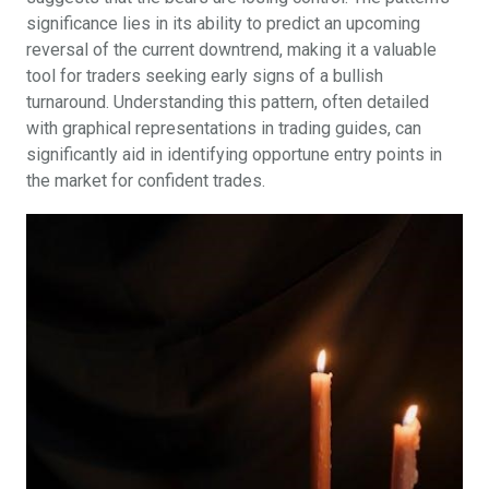
significance lies in its ability to predict an upcoming
reversal of the current downtrend, making it a valuable
tool for traders seeking early signs of a bullish
turnaround. Understanding this pattern, often detailed
with graphical representations in trading guides, can
significantly aid in identifying opportune entry points in
the market for confident trades.