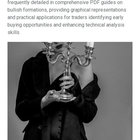
frequently detailed in comprehensive PDF guides on
bullish formations, providing graphical representations
and practical applications for traders identifying early
buying opportunities and enhancing technical analysis
skills.