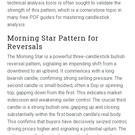
technical analysis tools is often sought to validate the
strength of this pattern, which is a cornerstone topic in
many free PDF guides for mastering candlestick
analysis.
Morning Star Pattern for
Reversals
The Morning Star is a powerful three-candlestick bullish
reversal pattern, signaling an impending shift from a
downtrend to an uptrend. It commences with a long
bearish candle, confirming strong selling pressure. The
second candle is small-bodied, often a Doji or spinning
top, gapping down from the first. This indicates market
indecision and weakening seller control. The crucial third
candle is a strong bullish one, gapping up and closing
substantially within the first bearish candle’s real body.
This confirms that buyers have decisively seized control,
driving prices higher and signaling a potential upturn. The