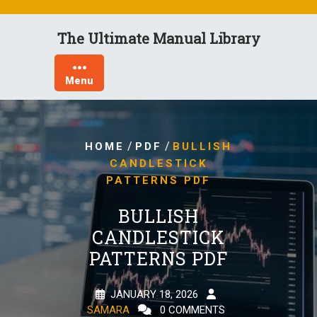
Skip
to
The Ultimate Manual Library
content
Menu
/
/
HOME
PDF
BULLISH
CANDLESTICK
PATTERNS PDF
BULLISH
CANDLESTICK
PATTERNS PDF
JANUARY 18, 2026
SAMARA
0 COMMENTS