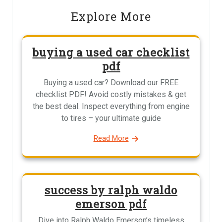
Explore More
buying a used car checklist
pdf
Buying a used car? Download our FREE
checklist PDF! Avoid costly mistakes & get
the best deal. Inspect everything from engine
to tires – your ultimate guide
Read More
success by ralph waldo
emerson pdf
Dive into Ralph Waldo Emerson’s timeless