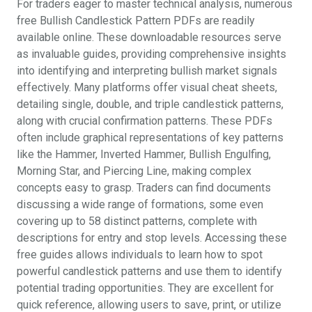
For traders eager to master technical analysis, numerous
free Bullish Candlestick Pattern PDFs are readily
available online. These downloadable resources serve
as invaluable guides, providing comprehensive insights
into identifying and interpreting bullish market signals
effectively. Many platforms offer visual cheat sheets,
detailing single, double, and triple candlestick patterns,
along with crucial confirmation patterns. These PDFs
often include graphical representations of key patterns
like the Hammer, Inverted Hammer, Bullish Engulfing,
Morning Star, and Piercing Line, making complex
concepts easy to grasp. Traders can find documents
discussing a wide range of formations, some even
covering up to 58 distinct patterns, complete with
descriptions for entry and stop levels. Accessing these
free guides allows individuals to learn how to spot
powerful candlestick patterns and use them to identify
potential trading opportunities. They are excellent for
quick reference, allowing users to save, print, or utilize