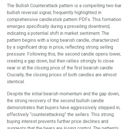
The Bullish Counterattack pattern is a compelling two-bar
bullish reversal signal, frequently highlighted in
comprehensive candlestick pattern PDFs. This formation
emerges specifically during a prevailing downtrend,
indicating a potential shift in market sentiment. The
pattern begins with a long bearish candle, characterized
by a significant drop in price, reflecting strong selling
pressure. Following this, the second candle opens lower,
creating a gap down, but then rallies strongly to close
near or at the closing price of the first bearish candle.
Crucially, the closing prices of both candles are almost
identical.
Despite the initial bearish momentum and the gap down,
the strong recovery of the second bullish candle
demonstrates that buyers have aggressively stepped in,
effectively “counterattacking” the sellers. This strong
buying interest prevents further price declines and
suggests that the bears are losing control. The pattern’s