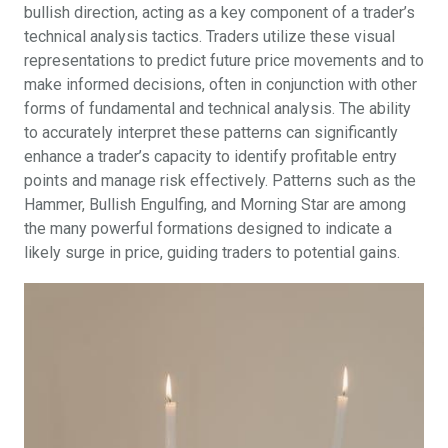
bullish direction, acting as a key component of a trader’s
technical analysis tactics. Traders utilize these visual
representations to predict future price movements and to
make informed decisions, often in conjunction with other
forms of fundamental and technical analysis. The ability
to accurately interpret these patterns can significantly
enhance a trader’s capacity to identify profitable entry
points and manage risk effectively. Patterns such as the
Hammer, Bullish Engulfing, and Morning Star are among
the many powerful formations designed to indicate a
likely surge in price, guiding traders to potential gains.