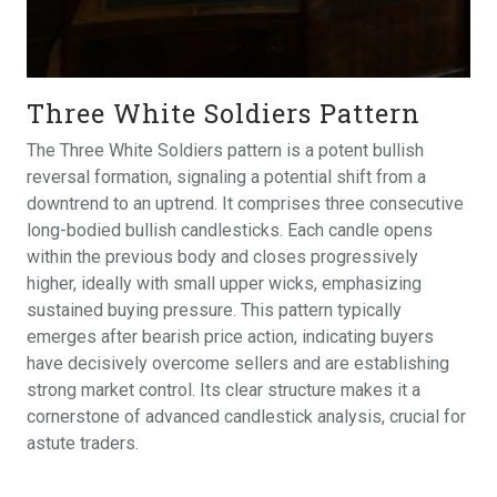
Three White Soldiers Pattern
The Three White Soldiers pattern is a potent bullish
reversal formation, signaling a potential shift from a
downtrend to an uptrend. It comprises three consecutive
long-bodied bullish candlesticks. Each candle opens
within the previous body and closes progressively
higher, ideally with small upper wicks, emphasizing
sustained buying pressure. This pattern typically
emerges after bearish price action, indicating buyers
have decisively overcome sellers and are establishing
strong market control. Its clear structure makes it a
cornerstone of advanced candlestick analysis, crucial for
astute traders.