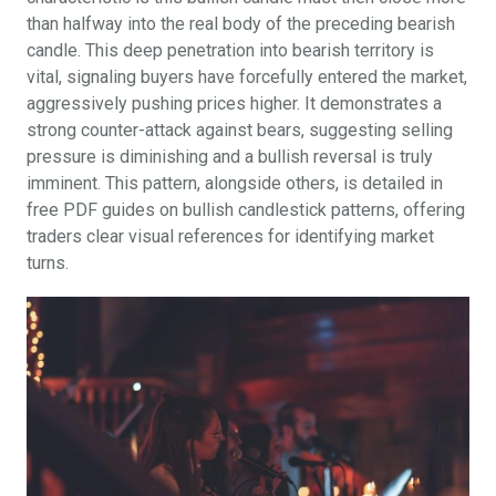
than halfway into the real body of the preceding bearish
candle. This deep penetration into bearish territory is
vital, signaling buyers have forcefully entered the market,
aggressively pushing prices higher. It demonstrates a
strong counter-attack against bears, suggesting selling
pressure is diminishing and a bullish reversal is truly
imminent. This pattern, alongside others, is detailed in
free PDF guides on bullish candlestick patterns, offering
traders clear visual references for identifying market
turns.