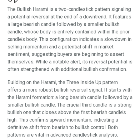
The Bullish Harami is a two-candlestick pattern signaling
a potential reversal at the end of a downtrend. It features
a large bearish candle followed by a smaller bullish
candle, whose body is entirely contained within the prior
candle’s body. This configuration indicates a slowdown in
selling momentum and a potential shift in market
sentiment, suggesting buyers are beginning to assert
themselves. While a notable alert, its reversal potential is
often strengthened with additional bullish confirmation.
Building on the Harami, the Three Inside Up pattern
offers a more robust bullish reversal signal. It starts with
the Harami formation: a long bearish candle followed by a
smaller bullish candle. The crucial third candle is a strong
bullish one that closes above the first bearish candle’s
high. This confirms upward momentum, indicating a
definitive shift from bearish to bullish control. Both
patterns are vital in advanced candlestick analysis,