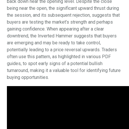
back down near the opening level. Despite the close
being near the open, the significant upward thrust during
the session, and its subsequent rejection, suggests that
buyers are testing the market’s strength and perhaps
gaining confidence. When appearing after a clear
downtrend, the Inverted Hammer suggests that buyers
are emerging and may be ready to take control,
potentially leading to a price reversal upwards. Traders
often use this pattern, as highlighted in various PDF
guides, to spot early signs of a potential bullish
turnaround, making it a valuable tool for identifying future
buying opportunities.