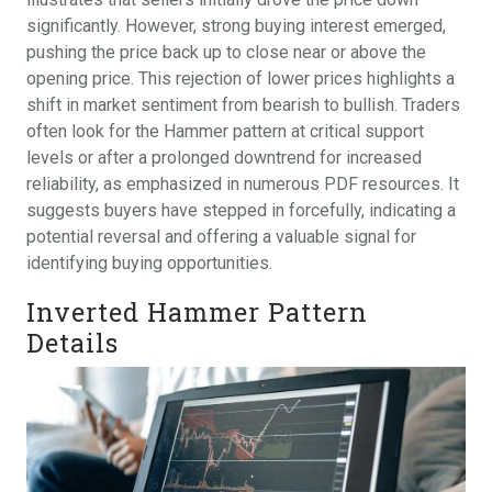
significantly. However, strong buying interest emerged,
pushing the price back up to close near or above the
opening price. This rejection of lower prices highlights a
shift in market sentiment from bearish to bullish. Traders
often look for the Hammer pattern at critical support
levels or after a prolonged downtrend for increased
reliability, as emphasized in numerous PDF resources. It
suggests buyers have stepped in forcefully, indicating a
potential reversal and offering a valuable signal for
identifying buying opportunities.
Inverted Hammer Pattern
Details