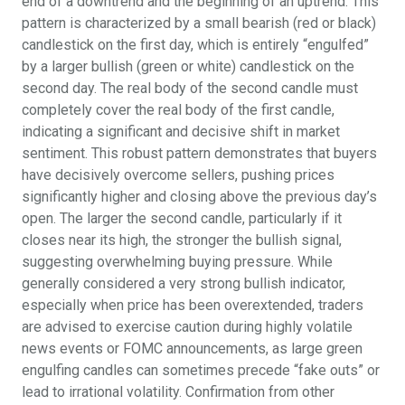
end of a downtrend and the beginning of an uptrend. This
pattern is characterized by a small bearish (red or black)
candlestick on the first day, which is entirely “engulfed”
by a larger bullish (green or white) candlestick on the
second day. The real body of the second candle must
completely cover the real body of the first candle,
indicating a significant and decisive shift in market
sentiment. This robust pattern demonstrates that buyers
have decisively overcome sellers, pushing prices
significantly higher and closing above the previous day’s
open. The larger the second candle, particularly if it
closes near its high, the stronger the bullish signal,
suggesting overwhelming buying pressure. While
generally considered a very strong bullish indicator,
especially when price has been overextended, traders
are advised to exercise caution during highly volatile
news events or FOMC announcements, as large green
engulfing candles can sometimes precede “fake outs” or
lead to irrational volatility. Confirmation from other