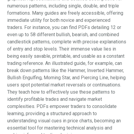
numerous patterns, including single, double, and triple
formations. Many guides are freely accessible, offering
immediate utility for both novice and experienced
traders. For instance, you can find PDFs detailing 12 or
even up to 58 different bullish, bearish, and combined
candlestick patterns, complete with precise explanations
of entry and stop levels. Their immense value lies in
being easily savable, printable, and usable as a constant
trading reference. An illustrated guide, for example, can
break down patterns like the Hammer, Inverted Hammer,
Bullish Engulfing, Morning Star, and Piercing Line, helping
users spot potential market reversals or continuations.
They teach how to effectively use these patterns to
identify profitable trades and navigate market
complexities. PDFs empower traders to consolidate
learning, providing a structured approach to
understanding visual cues in price charts, becoming an
essential tool for mastering technical analysis and