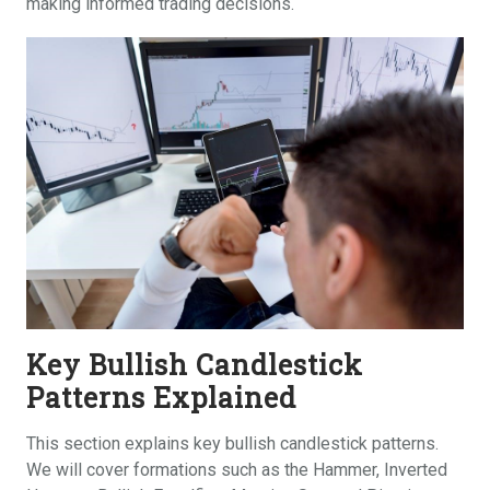
making informed trading decisions.
Key Bullish Candlestick
Patterns Explained
This section explains key bullish candlestick patterns.
We will cover formations such as the Hammer, Inverted