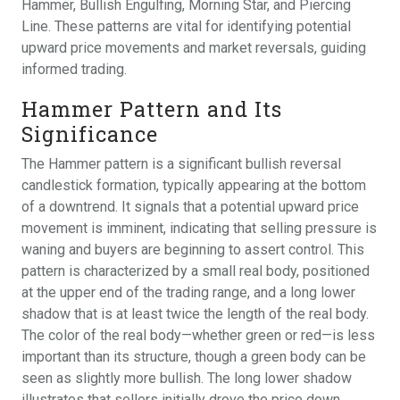
Hammer, Bullish Engulfing, Morning Star, and Piercing
Line. These patterns are vital for identifying potential
upward price movements and market reversals, guiding
informed trading.
Hammer Pattern and Its
Significance
The Hammer pattern is a significant bullish reversal
candlestick formation, typically appearing at the bottom
of a downtrend. It signals that a potential upward price
movement is imminent, indicating that selling pressure is
waning and buyers are beginning to assert control. This
pattern is characterized by a small real body, positioned
at the upper end of the trading range, and a long lower
shadow that is at least twice the length of the real body.
The color of the real body—whether green or red—is less
important than its structure, though a green body can be
seen as slightly more bullish. The long lower shadow
illustrates that sellers initially drove the price down