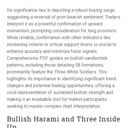
Its significance lies in depicting a robust buying surge,
suggesting a reversal of prior bearish sentiment. Traders
interpret it as a powerful confirmation of upward
momentum, prompting consideration for long positions.
While reliable, confirmation with other indicators like
increasing volume or critical support levels is crucial to
enhance accuracy and minimize false signals.
Comprehensive PDF guides on bullish candlestick
patterns, including those detailing 58 formations,
prominently feature the Three White Soldiers. This
highlights its importance in identifying significant trend
changes and potential trading opportunities, offering a
vivid representation of sustained bullish strength and
making it an invaluable tool for market participants
seeking to master complex chart interpretation.
Bullish Harami and Three Inside
Up