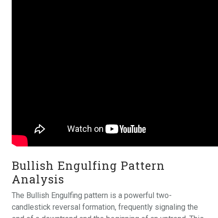
Bullish Engulfing Pattern
Analysis
The Bullish Engulfing pattern is a powerful two-
candlestick reversal formation, frequently signaling the