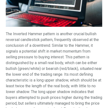
The Inverted Hammer pattern is another crucial bullish
reversal candlestick pattern, frequently observed at the
conclusion of a downtrend. Similar to the Hammer, it
signals a potential shift in market momentum from
selling pressure to buying interest. This pattern is
distinguished by a small real body, which can be either
bullish (green/white) or bearish (red/black), situated near
the lower end of the trading range. Its most defining
characteristic is a long upper shadow, which should be at
least twice the length of the real body, with little to no
lower shadow. The long upper shadow indicates that
buyers attempted to push prices higher during the trading
period, but sellers ultimately managed to bring the price