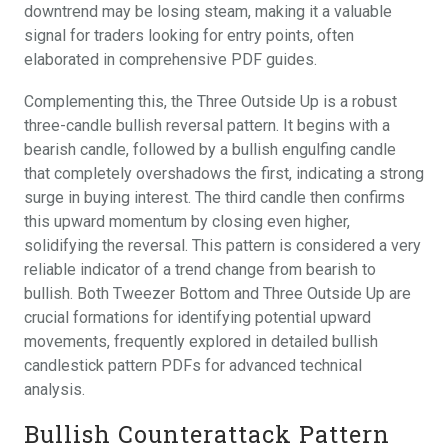
downtrend may be losing steam, making it a valuable
signal for traders looking for entry points, often
elaborated in comprehensive PDF guides.
Complementing this, the Three Outside Up is a robust
three-candle bullish reversal pattern. It begins with a
bearish candle, followed by a bullish engulfing candle
that completely overshadows the first, indicating a strong
surge in buying interest. The third candle then confirms
this upward momentum by closing even higher,
solidifying the reversal. This pattern is considered a very
reliable indicator of a trend change from bearish to
bullish. Both Tweezer Bottom and Three Outside Up are
crucial formations for identifying potential upward
movements, frequently explored in detailed bullish
candlestick pattern PDFs for advanced technical
analysis.
Bullish Counterattack Pattern