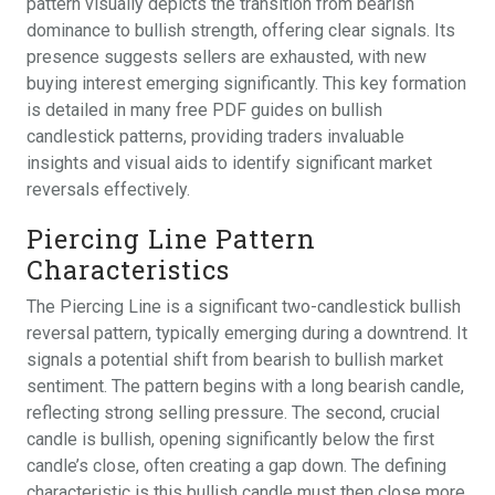
pattern visually depicts the transition from bearish
dominance to bullish strength, offering clear signals. Its
presence suggests sellers are exhausted, with new
buying interest emerging significantly. This key formation
is detailed in many free PDF guides on bullish
candlestick patterns, providing traders invaluable
insights and visual aids to identify significant market
reversals effectively.
Piercing Line Pattern
Characteristics
The Piercing Line is a significant two-candlestick bullish
reversal pattern, typically emerging during a downtrend. It
signals a potential shift from bearish to bullish market
sentiment. The pattern begins with a long bearish candle,
reflecting strong selling pressure. The second, crucial
candle is bullish, opening significantly below the first
candle’s close, often creating a gap down. The defining
characteristic is this bullish candle must then close more