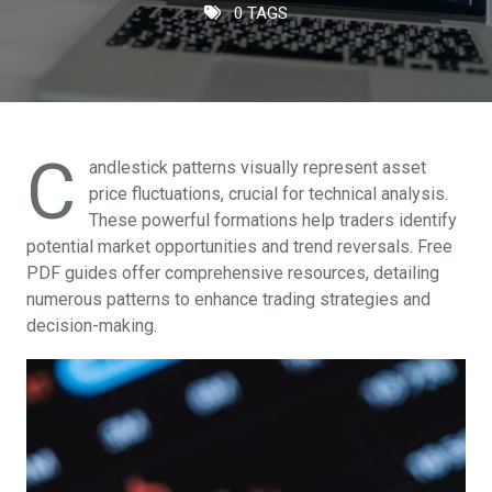
0 TAGS
C
andlestick patterns visually represent asset
price fluctuations, crucial for technical analysis.
These powerful formations help traders identify
potential market opportunities and trend reversals. Free
PDF guides offer comprehensive resources, detailing
numerous patterns to enhance trading strategies and
decision-making.