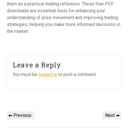
them as a practical trading reference. These free PDF
downloads are essential tools for enhancing your
understanding of price movement and improving trading
strategies, helping you make more informed decisions in
the market.
Leave a Reply
You must be
logged in
to post a comment.
Post
navigation
Previous
Next
Previous
Next
Post
Post