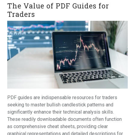
The Value of PDF Guides for
Traders
PDF guides are indispensable resources for traders
seeking to master bullish candlestick patterns and
significantly enhance their technical analysis skills.
These readily downloadable documents often function
as comprehensive cheat sheets, providing clear
graphical representations and detailed descriptions for