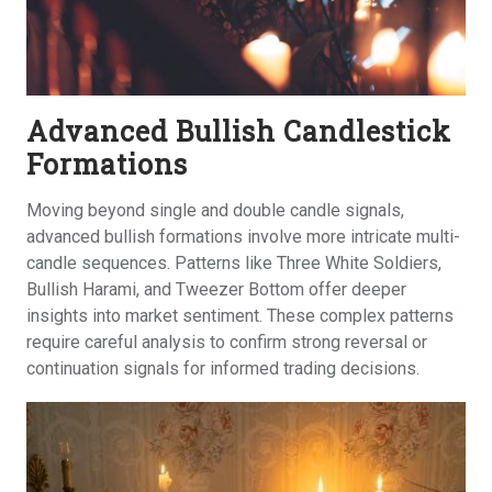
Advanced Bullish Candlestick
Formations
Moving beyond single and double candle signals,
advanced bullish formations involve more intricate multi-
candle sequences. Patterns like Three White Soldiers,
Bullish Harami, and Tweezer Bottom offer deeper
insights into market sentiment. These complex patterns
require careful analysis to confirm strong reversal or
continuation signals for informed trading decisions.