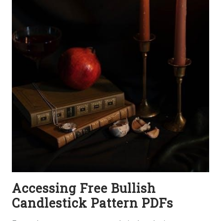
Accessing Free Bullish
Candlestick Pattern PDFs