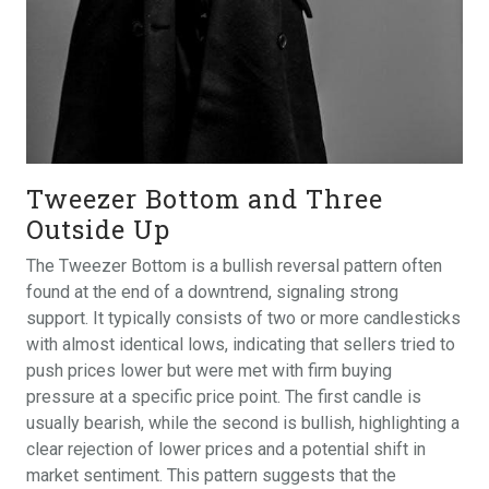
Tweezer Bottom and Three
Outside Up
The Tweezer Bottom is a bullish reversal pattern often
found at the end of a downtrend, signaling strong
support. It typically consists of two or more candlesticks
with almost identical lows, indicating that sellers tried to
push prices lower but were met with firm buying
pressure at a specific price point. The first candle is
usually bearish, while the second is bullish, highlighting a
clear rejection of lower prices and a potential shift in
market sentiment. This pattern suggests that the