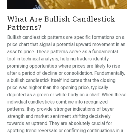
What Are Bullish Candlestick
Patterns?
Bullish candlestick patterns are specific formations on a
price chart that signal a potential upward movement in an
asset’s price. These patterns serve as a fundamental
tool in technical analysis, helping traders identify
promising opportunities where prices are likely to rise
after a period of decline or consolidation. Fundamentally,
a bullish candlestick itself indicates that the closing
price was higher than the opening price, typically
depicted as a green or white body on a chart. When these
individual candlesticks combine into recognized
patterns, they provide stronger indications of buyer
strength and market sentiment shifting decisively
towards an uptrend. They are absolutely crucial for
spotting trend reversals or confirming continuations in a