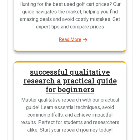
Hunting for the best used golf cart prices? Our
guide navigates the market, helping you find
amazing deals and avoid costly mistakes. Get
expert tips and compare prices
Read More
successful qualitative
research a practical guide
for beginners
Master qualitative research with our practical
guide! Learn essential techniques, avoid
common pitfalls, and achieve impactful
results. Perfect for students and researchers
alike. Start your research journey today!