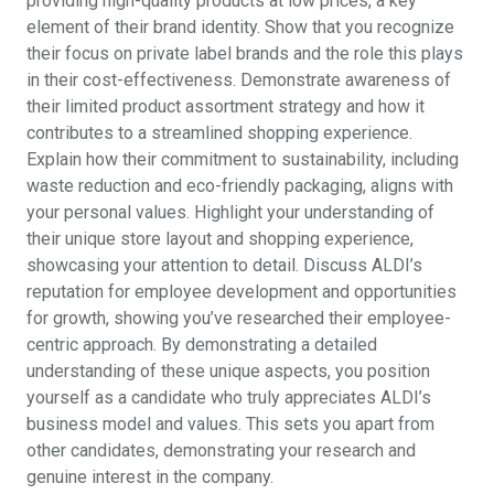
providing high-quality products at low prices, a key
element of their brand identity. Show that you recognize
their focus on private label brands and the role this plays
in their cost-effectiveness. Demonstrate awareness of
their limited product assortment strategy and how it
contributes to a streamlined shopping experience.
Explain how their commitment to sustainability, including
waste reduction and eco-friendly packaging, aligns with
your personal values. Highlight your understanding of
their unique store layout and shopping experience,
showcasing your attention to detail. Discuss ALDI’s
reputation for employee development and opportunities
for growth, showing you’ve researched their employee-
centric approach. By demonstrating a detailed
understanding of these unique aspects, you position
yourself as a candidate who truly appreciates ALDI’s
business model and values. This sets you apart from
other candidates, demonstrating your research and
genuine interest in the company.