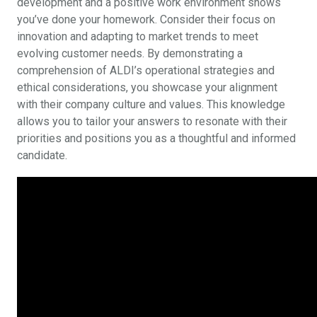
development and a positive work environment shows
you’ve done your homework. Consider their focus on
innovation and adapting to market trends to meet
evolving customer needs. By demonstrating a
comprehension of ALDI’s operational strategies and
ethical considerations, you showcase your alignment
with their company culture and values. This knowledge
allows you to tailor your answers to resonate with their
priorities and positions you as a thoughtful and informed
candidate.