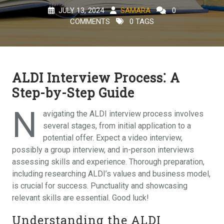
JULY 13, 2024
SAMARA
0
COMMENTS
0 TAGS
ALDI Interview Process⁚ A
Step-by-Step Guide
N
avigating the ALDI interview process involves
several stages, from initial application to a
potential offer. Expect a video interview,
possibly a group interview, and in-person interviews
assessing skills and experience. Thorough preparation,
including researching ALDI’s values and business model,
is crucial for success. Punctuality and showcasing
relevant skills are essential. Good luck!
Understanding the ALDI