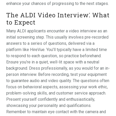
enhance your chances of progressing to the next stages.
The ALDI Video Interview⁚ What
to Expect
Many ALDI applicants encounter a video interview as an
initial screening step. This usually involves pre-recorded
answers to a series of questions, delivered via a
platform like HireVue. You’ll typically have a limited time
to respond to each question, so practice beforehand.
Ensure you’re in a quiet, well-lit space with a neutral
background. Dress professionally, as you would for an in-
person interview. Before recording, test your equipment
to guarantee audio and video quality. The questions often
focus on behavioral aspects, assessing your work ethic,
problem-solving skills, and customer service approach.
Present yourself confidently and enthusiastically,
showcasing your personality and qualifications.
Remember to maintain eye contact with the camera and