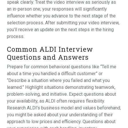
speak clearly. Treat the video interview as seriously as
an in-person one; your responses will significantly
influence whether you advance to the next stage of the
selection process. After submitting your video interview,
you’ll receive an update on the next steps in the hiring
process.
Common ALDI Interview
Questions and Answers
Prepare for common behavioral questions like “Tell me
about a time you handled a difficult customer” or
“Describe a situation where you failed and what you
learned.” Highlight situations demonstrating teamwork,
problem-solving, and initiative. Expect questions about
your availability, as ALDI often requires flexibility.
Research ALDI’s business model and values beforehand;
you might be asked about your understanding of their
approach to low prices and efficiency. Questions about