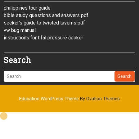
philippines tour guide
bible study questions and answers pdf
seeker's guide to twisted taverns pdf
vw bug manual
instructions for t fal pressure cooker
Search
Search
Education WordPress Theme
By Ovation Themes