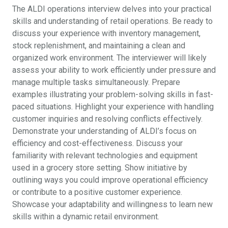
The ALDI operations interview delves into your practical
skills and understanding of retail operations. Be ready to
discuss your experience with inventory management,
stock replenishment, and maintaining a clean and
organized work environment. The interviewer will likely
assess your ability to work efficiently under pressure and
manage multiple tasks simultaneously. Prepare
examples illustrating your problem-solving skills in fast-
paced situations. Highlight your experience with handling
customer inquiries and resolving conflicts effectively.
Demonstrate your understanding of ALDI’s focus on
efficiency and cost-effectiveness. Discuss your
familiarity with relevant technologies and equipment
used in a grocery store setting. Show initiative by
outlining ways you could improve operational efficiency
or contribute to a positive customer experience.
Showcase your adaptability and willingness to learn new
skills within a dynamic retail environment.