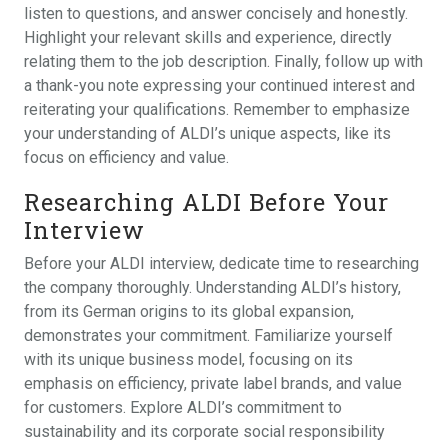
listen to questions, and answer concisely and honestly.
Highlight your relevant skills and experience, directly
relating them to the job description. Finally, follow up with
a thank-you note expressing your continued interest and
reiterating your qualifications. Remember to emphasize
your understanding of ALDI’s unique aspects, like its
focus on efficiency and value.
Researching ALDI Before Your
Interview
Before your ALDI interview, dedicate time to researching
the company thoroughly. Understanding ALDI’s history,
from its German origins to its global expansion,
demonstrates your commitment. Familiarize yourself
with its unique business model, focusing on its
emphasis on efficiency, private label brands, and value
for customers. Explore ALDI’s commitment to
sustainability and its corporate social responsibility