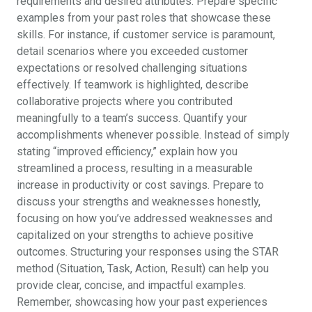
requirements and desired attributes. Prepare specific
examples from your past roles that showcase these
skills. For instance, if customer service is paramount,
detail scenarios where you exceeded customer
expectations or resolved challenging situations
effectively. If teamwork is highlighted, describe
collaborative projects where you contributed
meaningfully to a team’s success. Quantify your
accomplishments whenever possible. Instead of simply
stating “improved efficiency,” explain how you
streamlined a process, resulting in a measurable
increase in productivity or cost savings. Prepare to
discuss your strengths and weaknesses honestly,
focusing on how you’ve addressed weaknesses and
capitalized on your strengths to achieve positive
outcomes. Structuring your responses using the STAR
method (Situation, Task, Action, Result) can help you
provide clear, concise, and impactful examples.
Remember, showcasing how your past experiences