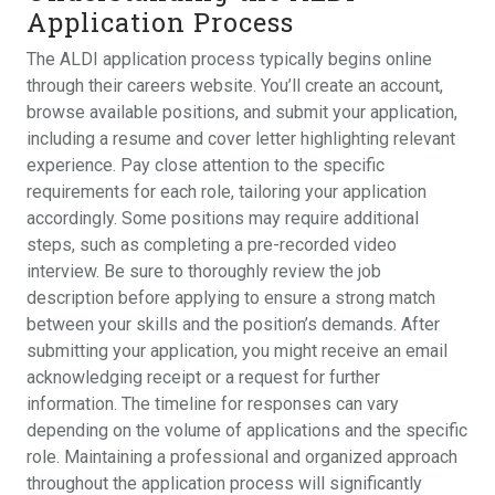
Application Process
The ALDI application process typically begins online
through their careers website. You’ll create an account,
browse available positions, and submit your application,
including a resume and cover letter highlighting relevant
experience. Pay close attention to the specific
requirements for each role, tailoring your application
accordingly. Some positions may require additional
steps, such as completing a pre-recorded video
interview. Be sure to thoroughly review the job
description before applying to ensure a strong match
between your skills and the position’s demands. After
submitting your application, you might receive an email
acknowledging receipt or a request for further
information. The timeline for responses can vary
depending on the volume of applications and the specific
role. Maintaining a professional and organized approach
throughout the application process will significantly