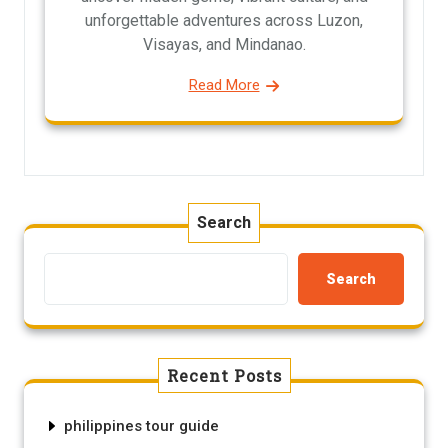
unforgettable adventures across Luzon,
Visayas, and Mindanao.
Read More
Search
Search
Recent Posts
philippines tour guide