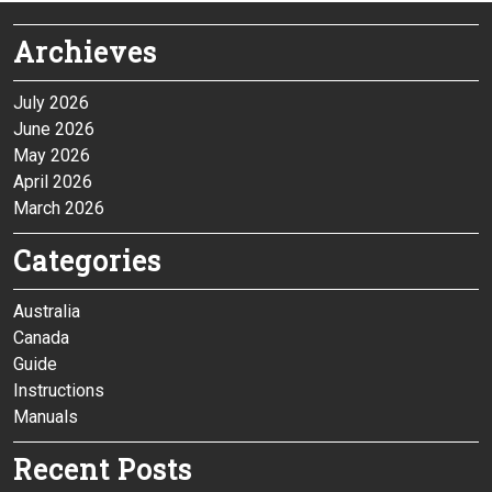
Archieves
July 2026
June 2026
May 2026
April 2026
March 2026
Categories
Australia
Canada
Guide
Instructions
Manuals
Recent Posts