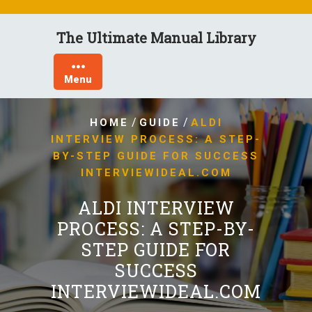
Skip
to
The Ultimate Manual Library
content
Menu
/
/
HOME
GUIDE
ALDI
INTERVIEW PROCESS: A STEP-
BY-STEP GUIDE FOR SUCCESS
INTERVIEWIDEAL.COM
ALDI INTERVIEW
PROCESS: A STEP-BY-
STEP GUIDE FOR
SUCCESS
INTERVIEWIDEAL.COM