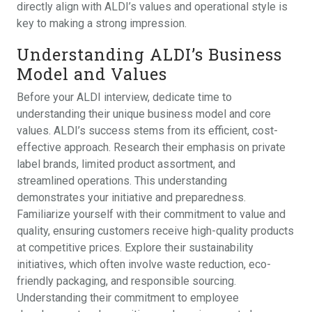
directly align with ALDI’s values and operational style is
key to making a strong impression.
Understanding ALDI’s Business
Model and Values
Before your ALDI interview, dedicate time to
understanding their unique business model and core
values. ALDI’s success stems from its efficient, cost-
effective approach. Research their emphasis on private
label brands, limited product assortment, and
streamlined operations. This understanding
demonstrates your initiative and preparedness.
Familiarize yourself with their commitment to value and
quality, ensuring customers receive high-quality products
at competitive prices. Explore their sustainability
initiatives, which often involve waste reduction, eco-
friendly packaging, and responsible sourcing.
Understanding their commitment to employee