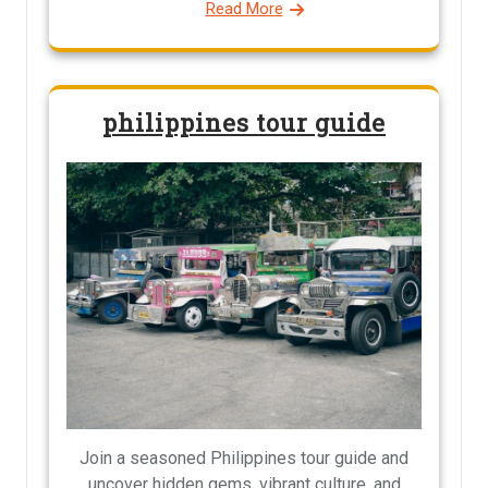
Read More
philippines tour guide
Join a seasoned Philippines tour guide and
uncover hidden gems, vibrant culture, and