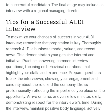
to successful candidates. The final stage may include an
interview with a regional managing director.
Tips for a Successful ALDI
Interview
To maximize your chances of success in your ALDI
interview, remember that preparation is key. Thoroughly
research ALDI’s business model, values, and recent
news. This demonstrates your genuine interest and
initiative. Practice answering common interview
questions, focusing on behavioral questions that
highlight your skills and experience. Prepare questions
to ask the interviewer, showing your engagement and
curiosity about the role and the company. Dress
professionally, reflecting the importance you place on the
opportunity. Arrive on time, or even a few minutes early,
demonstrating respect for the interviewer’s time. During
the interview, maintain positive body language, actively