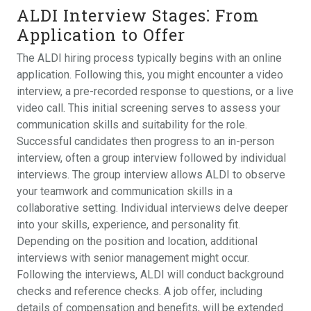
ALDI Interview Stages⁚ From
Application to Offer
The ALDI hiring process typically begins with an online
application. Following this, you might encounter a video
interview, a pre-recorded response to questions, or a live
video call. This initial screening serves to assess your
communication skills and suitability for the role.
Successful candidates then progress to an in-person
interview, often a group interview followed by individual
interviews. The group interview allows ALDI to observe
your teamwork and communication skills in a
collaborative setting. Individual interviews delve deeper
into your skills, experience, and personality fit.
Depending on the position and location, additional
interviews with senior management might occur.
Following the interviews, ALDI will conduct background
checks and reference checks. A job offer, including
details of compensation and benefits, will be extended