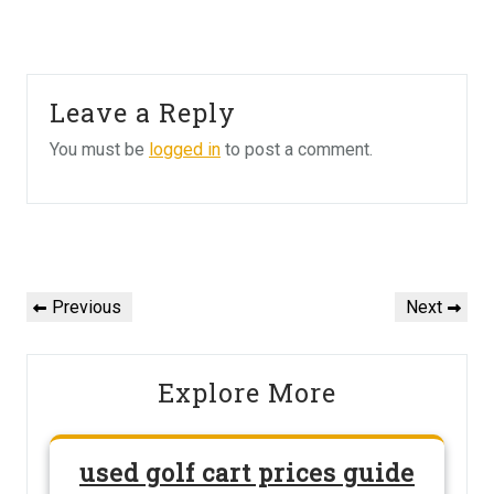
Leave a Reply
You must be
logged in
to post a comment.
Post
navigation
Previous
Next
Previous
Next
Post
Post
Explore More
used golf cart prices guide