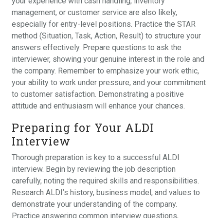
your experience with cash handling, inventory
management, or customer service are also likely,
especially for entry-level positions. Practice the STAR
method (Situation, Task, Action, Result) to structure your
answers effectively. Prepare questions to ask the
interviewer, showing your genuine interest in the role and
the company. Remember to emphasize your work ethic,
your ability to work under pressure, and your commitment
to customer satisfaction. Demonstrating a positive
attitude and enthusiasm will enhance your chances.
Preparing for Your ALDI
Interview
Thorough preparation is key to a successful ALDI
interview. Begin by reviewing the job description
carefully, noting the required skills and responsibilities.
Research ALDI’s history, business model, and values to
demonstrate your understanding of the company.
Practice answering common interview questions,