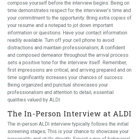
compose yourself before the interview begins. Being on
time demonstrates respect for the interviewer’s time and
your commitment to the opportunity. Bring extra copies of
your resume and a notepad to jot down important
information or questions. Have your contact information
readily available. Turn off your cell phone to avoid
distractions and maintain professionalism; A confident
and composed demeanor throughout the arrival process
sets a positive tone for the interview itself. Remember,
first impressions are critical, and arriving prepared and on
time significantly increases your chances of success.
Being organized and punctual showcases your
professionalism and attention to detail, essential
qualities valued by ALDI.
The In-Person Interview at ALDI
The in-person ALDI interview typically follows the initial
screening stages; This is your chance to showcase your
personality and skills directly. Expect a mix of behavioral