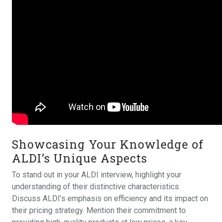
Showcasing Your Knowledge of
ALDI’s Unique Aspects
To stand out in your ALDI interview, highlight your
understanding of their distinctive characteristics.
Discuss ALDI’s emphasis on efficiency and its impact on
their pricing strategy. Mention their commitment to