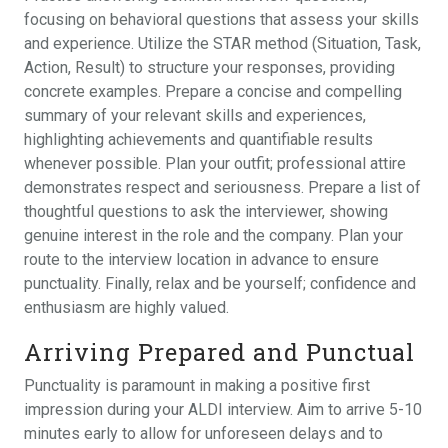
focusing on behavioral questions that assess your skills
and experience. Utilize the STAR method (Situation, Task,
Action, Result) to structure your responses, providing
concrete examples. Prepare a concise and compelling
summary of your relevant skills and experiences,
highlighting achievements and quantifiable results
whenever possible. Plan your outfit; professional attire
demonstrates respect and seriousness. Prepare a list of
thoughtful questions to ask the interviewer, showing
genuine interest in the role and the company. Plan your
route to the interview location in advance to ensure
punctuality. Finally, relax and be yourself; confidence and
enthusiasm are highly valued.
Arriving Prepared and Punctual
Punctuality is paramount in making a positive first
impression during your ALDI interview. Aim to arrive 5-10
minutes early to allow for unforeseen delays and to