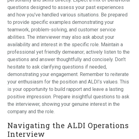
questions designed to assess your past experiences
and how you’ve handled various situations. Be prepared
to provide specific examples demonstrating your
teamwork, problem-solving, and customer service
abilities. The interviewer may also ask about your
availability and interest in the specific role. Maintain a
professional yet friendly demeanor; actively listen to the
questions and answer thoughtfully and concisely. Don’t
hesitate to ask clarifying questions if needed,
demonstrating your engagement. Remember to reiterate
your enthusiasm for the position and ALDI’s values. This
is your opportunity to build rapport and leave a lasting
positive impression. Prepare insightful questions to ask
the interviewer, showing your genuine interest in the
company and the role.
Navigating the ALDI Operations
Interview