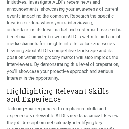
initiatives. Investigate ALDI’s recent news and
announcements, showcasing your awareness of current
events impacting the company. Research the specific
location or store where you’re interviewing;
understanding its local market and customer base can be
beneficial. Consider browsing ALDI’s website and social
media channels for insights into its culture and values.
Learning about ALDI’s competitive landscape and its
position within the grocery market will also impress the
interviewers. By demonstrating this level of preparation,
you’ll showcase your proactive approach and serious
interest in the opportunity.
Highlighting Relevant Skills
and Experience
Tailoring your responses to emphasize skills and
experiences relevant to ALDI’s needs is crucial. Review
the job description meticulously, identifying key