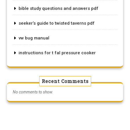
bible study questions and answers pdf
seeker’s guide to twisted taverns pdf
vw bug manual
instructions for t fal pressure cooker
Recent Comments
No comments to show.