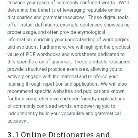
enhance your grasp of commonly confused words․ We’ll
delve into the benefits of leveraging reputable online
dictionaries and grammar resources․ These digital tools
offer instant definitions, example sentences showcasing
proper usage, and often provide etymological
information, enriching your understanding of word origins
and evolution․ Furthermore, we will highlight the practical
value of PDF workbooks and worksheets dedicated to
this specific area of grammar․ These printable resources
provide structured practice exercises, allowing you to
actively engage with the material and reinforce your
learning through repetition and application․ We will also
recommend specific websites and publications known
for their comprehensive and user-friendly explanations
of commonly confused words, empowering you to
independently build your vocabulary and grammatical
accuracy․
3․1 Online Dictionaries and