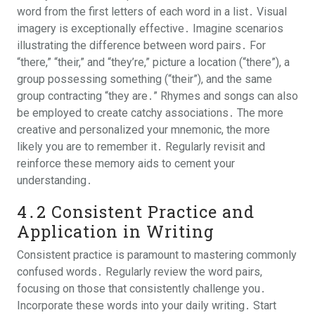
word from the first letters of each word in a list․ Visual
imagery is exceptionally effective․ Imagine scenarios
illustrating the difference between word pairs․ For
“there,” “their,” and “they’re,” picture a location (“there”), a
group possessing something (“their”), and the same
group contracting “they are․” Rhymes and songs can also
be employed to create catchy associations․ The more
creative and personalized your mnemonic, the more
likely you are to remember it․ Regularly revisit and
reinforce these memory aids to cement your
understanding․
4․2 Consistent Practice and
Application in Writing
Consistent practice is paramount to mastering commonly
confused words․ Regularly review the word pairs,
focusing on those that consistently challenge you․
Incorporate these words into your daily writing․ Start