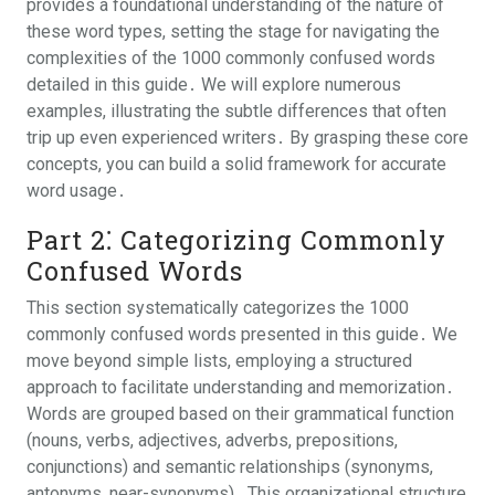
provides a foundational understanding of the nature of
these word types, setting the stage for navigating the
complexities of the 1000 commonly confused words
detailed in this guide․ We will explore numerous
examples, illustrating the subtle differences that often
trip up even experienced writers․ By grasping these core
concepts, you can build a solid framework for accurate
word usage․
Part 2⁚ Categorizing Commonly
Confused Words
This section systematically categorizes the 1000
commonly confused words presented in this guide․ We
move beyond simple lists, employing a structured
approach to facilitate understanding and memorization․
Words are grouped based on their grammatical function
(nouns, verbs, adjectives, adverbs, prepositions,
conjunctions) and semantic relationships (synonyms,
antonyms, near-synonyms)․ This organizational structure