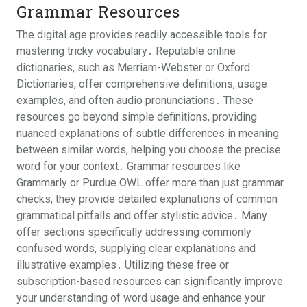
Grammar Resources
The digital age provides readily accessible tools for
mastering tricky vocabulary․ Reputable online
dictionaries, such as Merriam-Webster or Oxford
Dictionaries, offer comprehensive definitions, usage
examples, and often audio pronunciations․ These
resources go beyond simple definitions, providing
nuanced explanations of subtle differences in meaning
between similar words, helping you choose the precise
word for your context․ Grammar resources like
Grammarly or Purdue OWL offer more than just grammar
checks; they provide detailed explanations of common
grammatical pitfalls and offer stylistic advice․ Many
offer sections specifically addressing commonly
confused words, supplying clear explanations and
illustrative examples․ Utilizing these free or
subscription-based resources can significantly improve
your understanding of word usage and enhance your