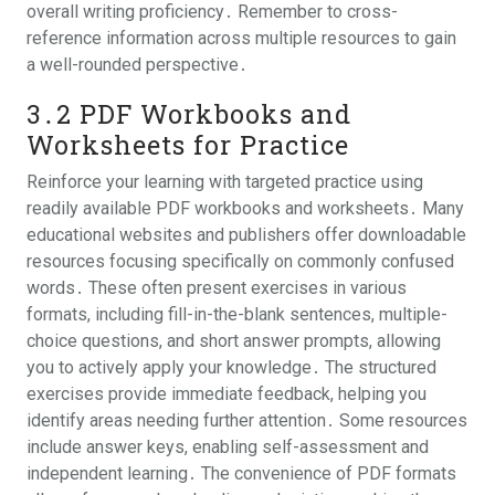
overall writing proficiency․ Remember to cross-
reference information across multiple resources to gain
a well-rounded perspective․
3․2 PDF Workbooks and
Worksheets for Practice
Reinforce your learning with targeted practice using
readily available PDF workbooks and worksheets․ Many
educational websites and publishers offer downloadable
resources focusing specifically on commonly confused
words․ These often present exercises in various
formats, including fill-in-the-blank sentences, multiple-
choice questions, and short answer prompts, allowing
you to actively apply your knowledge․ The structured
exercises provide immediate feedback, helping you
identify areas needing further attention․ Some resources
include answer keys, enabling self-assessment and
independent learning․ The convenience of PDF formats