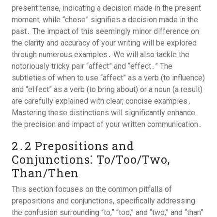
present tense, indicating a decision made in the present
moment, while “chose” signifies a decision made in the
past․ The impact of this seemingly minor difference on
the clarity and accuracy of your writing will be explored
through numerous examples․ We will also tackle the
notoriously tricky pair “affect” and “effect․” The
subtleties of when to use “affect” as a verb (to influence)
and “effect” as a verb (to bring about) or a noun (a result)
are carefully explained with clear, concise examples․
Mastering these distinctions will significantly enhance
the precision and impact of your written communication․
2․2 Prepositions and
Conjunctions⁚ To/Too/Two,
Than/Then
This section focuses on the common pitfalls of
prepositions and conjunctions, specifically addressing
the confusion surrounding “to,” “too,” and “two,” and “than”