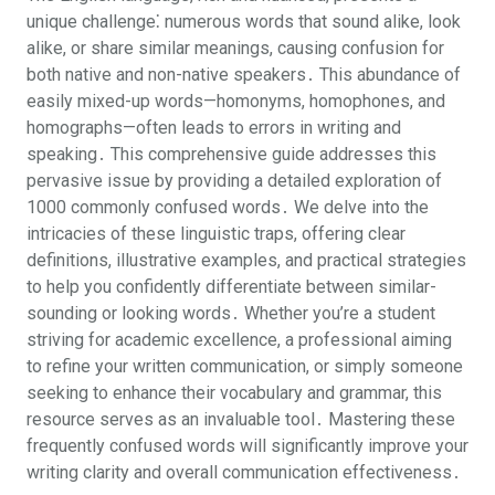
unique challenge⁚ numerous words that sound alike, look
alike, or share similar meanings, causing confusion for
both native and non-native speakers․ This abundance of
easily mixed-up words—homonyms, homophones, and
homographs—often leads to errors in writing and
speaking․ This comprehensive guide addresses this
pervasive issue by providing a detailed exploration of
1000 commonly confused words․ We delve into the
intricacies of these linguistic traps, offering clear
definitions, illustrative examples, and practical strategies
to help you confidently differentiate between similar-
sounding or looking words․ Whether you’re a student
striving for academic excellence, a professional aiming
to refine your written communication, or simply someone
seeking to enhance their vocabulary and grammar, this
resource serves as an invaluable tool․ Mastering these
frequently confused words will significantly improve your
writing clarity and overall communication effectiveness․