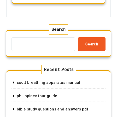
Search
Search
Recent Posts
scott breathing apparatus manual
philippines tour guide
bible study questions and answers pdf