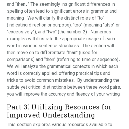
and “then․” The seemingly insignificant differences in
spelling often lead to significant errors in grammar and
meaning․ We will clarify the distinct roles of “to”
(indicating direction or purpose), “too” (meaning “also” or
“excessively”), and “two” (the number 2)․ Numerous
examples will illustrate the appropriate usage of each
word in various sentence structures․ The section will
then move on to differentiate “than” (used for
comparisons) and “then” (referring to time or sequence)․
We will analyze the grammatical contexts in which each
word is correctly applied, offering practical tips and
tricks to avoid common mistakes․ By understanding the
subtle yet critical distinctions between these word pairs,
you will improve the accuracy and fluency of your writing․
Part 3⁚ Utilizing Resources for
Improved Understanding
This section explores various resources available to