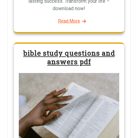
lasting success. Transform your life –
download now!
Read More
bible study questions and
answers pdf