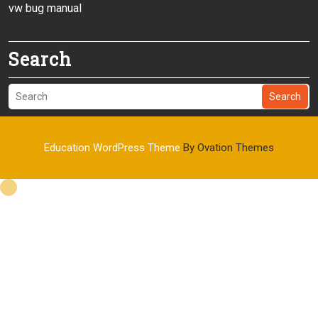
vw bug manual
Search
Search
Education WordPress Theme
By Ovation Themes