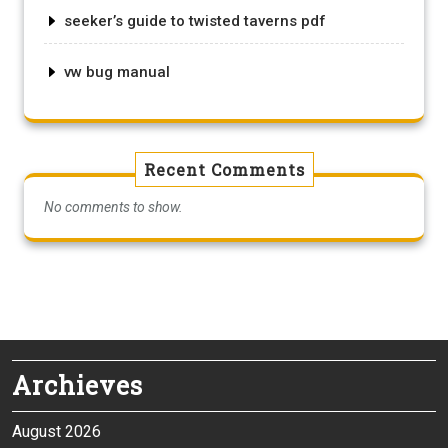
seeker’s guide to twisted taverns pdf
vw bug manual
Recent Comments
No comments to show.
Archieves
August 2026