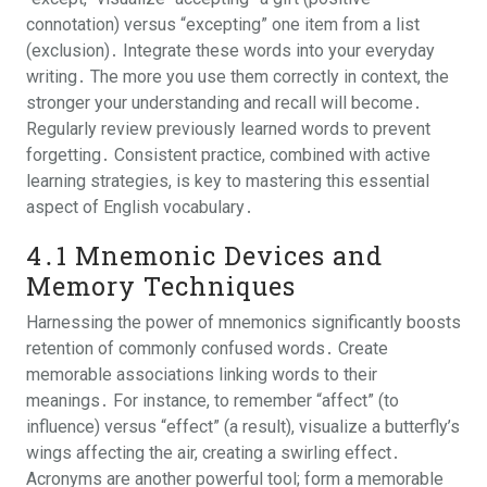
connotation) versus “excepting” one item from a list
(exclusion)․ Integrate these words into your everyday
writing․ The more you use them correctly in context, the
stronger your understanding and recall will become․
Regularly review previously learned words to prevent
forgetting․ Consistent practice, combined with active
learning strategies, is key to mastering this essential
aspect of English vocabulary․
4․1 Mnemonic Devices and
Memory Techniques
Harnessing the power of mnemonics significantly boosts
retention of commonly confused words․ Create
memorable associations linking words to their
meanings․ For instance, to remember “affect” (to
influence) versus “effect” (a result), visualize a butterfly’s
wings affecting the air, creating a swirling effect․
Acronyms are another powerful tool; form a memorable