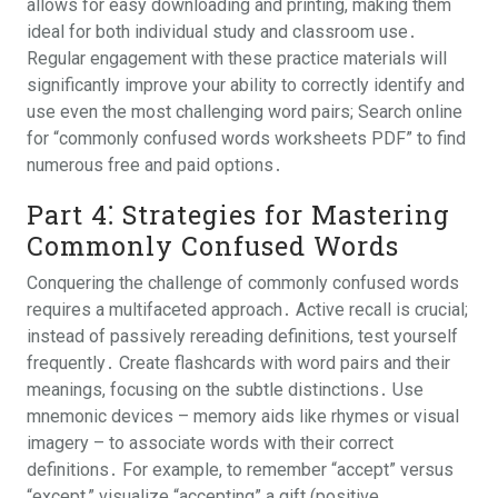
allows for easy downloading and printing, making them
ideal for both individual study and classroom use․
Regular engagement with these practice materials will
significantly improve your ability to correctly identify and
use even the most challenging word pairs; Search online
for “commonly confused words worksheets PDF” to find
numerous free and paid options․
Part 4⁚ Strategies for Mastering
Commonly Confused Words
Conquering the challenge of commonly confused words
requires a multifaceted approach․ Active recall is crucial;
instead of passively rereading definitions, test yourself
frequently․ Create flashcards with word pairs and their
meanings, focusing on the subtle distinctions․ Use
mnemonic devices – memory aids like rhymes or visual
imagery – to associate words with their correct
definitions․ For example, to remember “accept” versus
“except,” visualize “accepting” a gift (positive