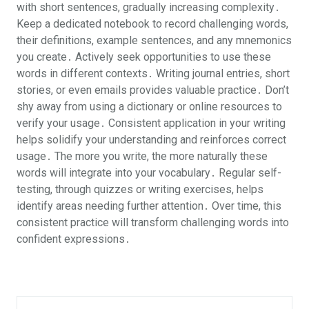
with short sentences, gradually increasing complexity․
Keep a dedicated notebook to record challenging words,
their definitions, example sentences, and any mnemonics
you create․ Actively seek opportunities to use these
words in different contexts․ Writing journal entries, short
stories, or even emails provides valuable practice․ Don’t
shy away from using a dictionary or online resources to
verify your usage․ Consistent application in your writing
helps solidify your understanding and reinforces correct
usage․ The more you write, the more naturally these
words will integrate into your vocabulary․ Regular self-
testing, through quizzes or writing exercises, helps
identify areas needing further attention․ Over time, this
consistent practice will transform challenging words into
confident expressions․