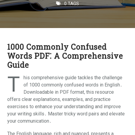
0 TAGS
1000 Commonly Confused
Words PDF⁚ A Comprehensive
Guide
T
his comprehensive guide tackles the challenge
of 1000 commonly confused words in English․
Downloadable in PDF format, this resource
offers clear explanations, examples, and practice
exercises to enhance your understanding and improve
your writing skills․ Master tricky word pairs and elevate
your communication․
The English language, rich and nuanced, presents a