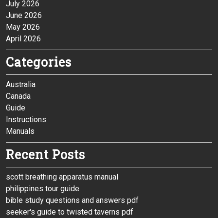
July 2026
June 2026
May 2026
April 2026
Categories
Australia
Canada
Guide
Instructions
Manuals
Recent Posts
scott breathing apparatus manual
philippines tour guide
bible study questions and answers pdf
seeker's guide to twisted taverns pdf