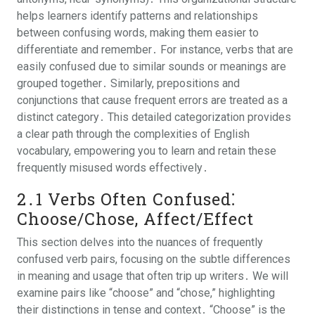
helps learners identify patterns and relationships
between confusing words, making them easier to
differentiate and remember․ For instance, verbs that are
easily confused due to similar sounds or meanings are
grouped together․ Similarly, prepositions and
conjunctions that cause frequent errors are treated as a
distinct category․ This detailed categorization provides
a clear path through the complexities of English
vocabulary, empowering you to learn and retain these
frequently misused words effectively․
2․1 Verbs Often Confused⁚
Choose/Chose, Affect/Effect
This section delves into the nuances of frequently
confused verb pairs, focusing on the subtle differences
in meaning and usage that often trip up writers․ We will
examine pairs like “choose” and “chose,” highlighting
their distinctions in tense and context․ “Choose” is the