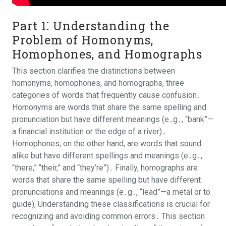
Part 1⁚ Understanding the
Problem of Homonyms,
Homophones, and Homographs
This section clarifies the distinctions between
homonyms, homophones, and homographs, three
categories of words that frequently cause confusion․
Homonyms are words that share the same spelling and
pronunciation but have different meanings (e․g․, “bank”—
a financial institution or the edge of a river)․
Homophones, on the other hand, are words that sound
alike but have different spellings and meanings (e․g․,
“there,” “their,” and “they’re”)․ Finally, homographs are
words that share the same spelling but have different
pronunciations and meanings (e․g․, “lead”—a metal or to
guide); Understanding these classifications is crucial for
recognizing and avoiding common errors․ This section