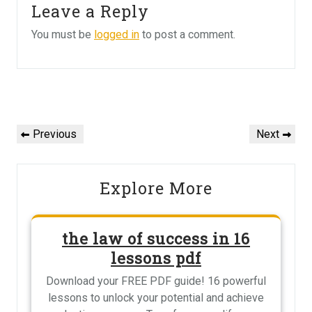
Leave a Reply
You must be
logged in
to post a comment.
Post
navigation
Previous
Next
Previous
Next
Post
Post
Explore More
the law of success in 16
lessons pdf
Download your FREE PDF guide! 16 powerful
lessons to unlock your potential and achieve