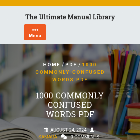
Skip
to
The Ultimate Manual Library
content
Menu
/
/
HOME
PDF
1000
COMMONLY CONFUSED
WORDS PDF
1000 COMMONLY
CONFUSED
WORDS PDF
AUGUST 24, 2024
SAMARA
0 COMMENTS