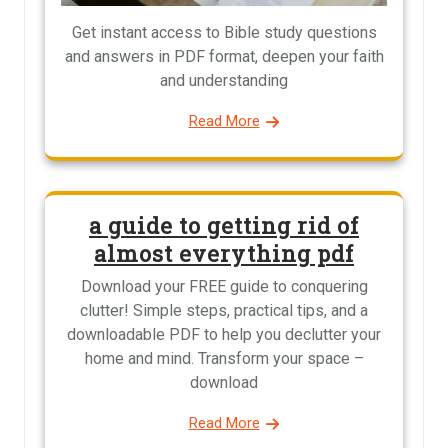
Get instant access to Bible study questions
and answers in PDF format, deepen your faith
and understanding
Read More
a guide to getting rid of
almost everything pdf
Download your FREE guide to conquering
clutter! Simple steps, practical tips, and a
downloadable PDF to help you declutter your
home and mind. Transform your space –
download
Read More